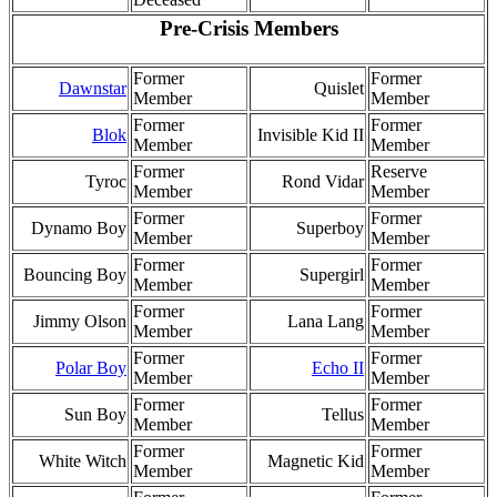
Pre-Crisis Members
Former
Former
Dawnstar
Quislet
Member
Member
Former
Former
Blok
Invisible Kid II
Member
Member
Former
Reserve
Tyroc
Rond Vidar
Member
Member
Former
Former
Dynamo Boy
Superboy
Member
Member
Former
Former
Bouncing Boy
Supergirl
Member
Member
Former
Former
Jimmy Olson
Lana Lang
Member
Member
Former
Former
Polar Boy
Echo II
Member
Member
Former
Former
Sun Boy
Tellus
Member
Member
Former
Former
White Witch
Magnetic Kid
Member
Member