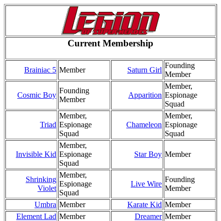
Current Membership
Founding
Brainiac 5
Member
Saturn Girl
Member
Member,
Founding
Cosmic Boy
Apparition
Espionage
Member
Squad
Member,
Member,
Triad
Espionage
Chameleon
Espionage
Squad
Squad
Member,
Invisible Kid
Espionage
Star Boy
Member
Squad
Member,
Shrinking
Founding
Espionage
Live Wire
Violet
Member
Squad
Umbra
Member
Karate Kid
Member
Element Lad
Member
Dreamer
Member