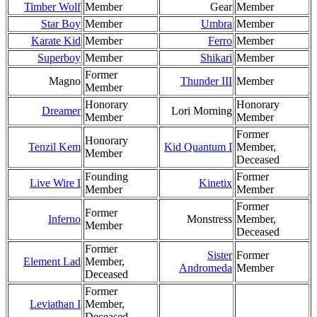
Timber Wolf
Member
Gear
Member
Star Boy
Member
Umbra
Member
Karate Kid
Member
Ferro
Member
Superboy
Member
Shikari
Member
Former
Magno
Thunder III
Member
Member
Honorary
Honorary
Dreamer
Lori Morning
Member
Member
Former
Honorary
Tenzil Kem
Kid Quantum I
Member,
Member
Deceased
Founding
Former
Live Wire I
Kinetix
Member
Member
Former
Former
Inferno
Monstress
Member,
Member
Deceased
Former
Sister
Former
Element Lad
Member,
Andromeda
Member
Deceased
Former
Leviathan I
Member,
Deceased