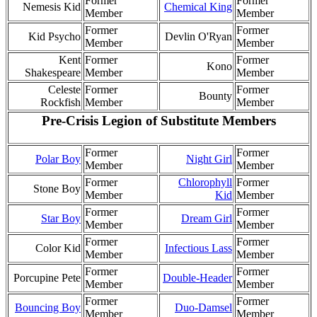
Former
Former
Nemesis Kid
Chemical King
Member
Member
Former
Former
Kid Psycho
Devlin O'Ryan
Member
Member
Kent
Former
Former
Kono
Shakespeare
Member
Member
Celeste
Former
Former
Bounty
Rockfish
Member
Member
Pre-Crisis Legion of Substitute Members
Former
Former
Polar Boy
Night Girl
Member
Member
Former
Chlorophyll
Former
Stone Boy
Member
Kid
Member
Former
Former
Star Boy
Dream Girl
Member
Member
Former
Former
Color Kid
Infectious Lass
Member
Member
Former
Former
Porcupine Pete
Double-Header
Member
Member
Former
Former
Bouncing Boy
Duo-Damsel
Member
Member