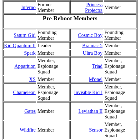
Former
Princess
Inferno
Member
Member
Projectra
Pre-Reboot
Members
Founding
Founding
Saturn Girl
Cosmic Boy
Member
Member
Kid Quantum II
Leader
Brainiac 5
Member
Spark
Member
Ultra Boy
Member
Member,
Member,
Apparition
Espionage
Triad
Espionage
Squad
Squad
XS
Member
M'onel
Member
Member,
Member,
Chameleon
Espionage
Invisible Kid I
Espionage
Squad
Squad
Member,
Gates
Member
Leviathan II
Espionage
Squad
Member,
Wildfire
Member
Sensor
Espionage
Squad