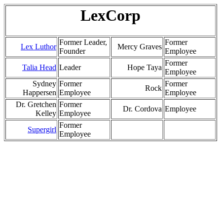
LexCorp
Former Leader,
Former
Lex Luthor
Mercy Graves
Founder
Employee
Former
Talia Head
Leader
Hope Taya
Employee
Sydney
Former
Former
Rock
Happersen
Employee
Employee
Dr. Gretchen
Former
Dr. Cordova
Employee
Kelley
Employee
Former
Supergirl
Employee