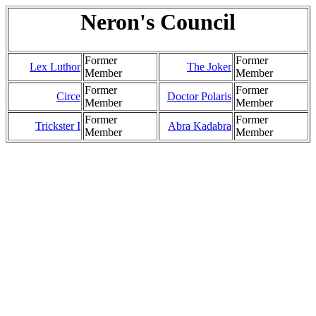
Neron's Council
Former
Former
Lex Luthor
The Joker
Member
Member
Former
Former
Circe
Doctor Polaris
Member
Member
Former
Former
Trickster I
Abra Kadabra
Member
Member