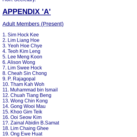
APPENDIX 'A'
Adult Members (Present)
1. Sim Hock Kee
2. Lim Liang Hoe
3. Yeoh Hoe Chye
4. Teoh Kim Leng
5. Lee Meng Koon
6. Alison Wong
7. Lim Swee Hock
8. Cheah Sin Chong
9. P. Rajagopal
10. Tham Kah Woh
11. Muhammad bin Ismail
12. Chuah Tiang Beng
13. Wong Chin Kong
14. Gong Wooi Mau
15. Khoo Gim Teik
16. Ooi Seow Kim
1?. Zainal Abidin B.Samat
18. Lim Chaing Ghee
19. Ong Ewe Huat