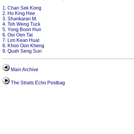
1. Chan Sek Kong
2. Ho King Hee
3. Shankaran M.
4. Toh Weng Tuck
5. Yong Boon Hun
6. Ooi Oon Tat
7. Lim Kean Huat
8. Khoo Oon Kheng
9. Quah Seng Sun
Main Archive
The Straits Echo Postbag