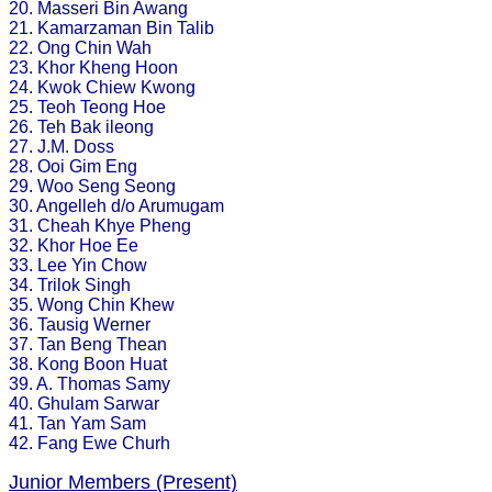
20. Masseri Bin Awang
21. Kamarzaman Bin Talib
22. Ong Chin Wah
23. Khor Kheng Hoon
24. Kwok Chiew Kwong
25. Teoh Teong Hoe
26. Teh Bak ileong
27. J.M. Doss
28. Ooi Gim Eng
29. Woo Seng Seong
30. Angelleh d/o Arumugam
31. Cheah Khye Pheng
32. Khor Hoe Ee
33. Lee Yin Chow
34. Trilok Singh
35. Wong Chin Khew
36. Tausig Werner
37. Tan Beng Thean
38. Kong Boon Huat
39. A. Thomas Samy
40. Ghulam Sarwar
41. Tan Yam Sam
42. Fang Ewe Churh
Junior Members (Present)