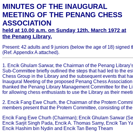
MINUTES OF THE INAUGURAL
MEETING OF THE PENANG CHESS
ASSOCIATION
held at 10.00 a.m. on Sunday 12th. March 1972 at
the Penang Library.
Present: 42 adults and 9 juniors (below the age of 18) signed 
(Ref. Appendix A attached).
1. Encik Ghulam Sarwar, the Chairman of the Penang Library's 
Sub-Committee briefly outlined the steps that had led to the es
Chess Group in the Library and the subsequent events that had
Inaugural Meeting of the proposed Penang Chess Association 
thanked the Penang Library Management Committee for the Li
for allowing chess enthusiasts to use the Library as their meet
2. Encik Fang Ewe Churh, the Chairman of the Protem Commit
members present that the Protem Committee, consisting of the
Encik Fang Ewe Churh (Chairman); Encik Ghulam Sarwar (Sec
Encik Sarjit Singh Pada, Encik A. Thomas Samy, Encik Tan Y
Encik Hashim bin Nydin and Encik Tan Beng Theam