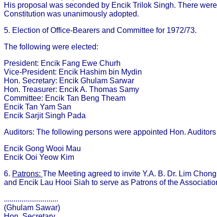
His proposal was seconded by Encik Trilok Singh. There were
Constitution was unanimously adopted.
5. Election of Office-Bearers and Committee for 1972/73.
The following were elected:
President: Encik Fang Ewe Churh
Vice-President: Encik Hashim bin Mydin
Hon. Secretary: Encik Ghulam Sarwar
Hon. Treasurer: Encik A. Thomas Samy
Committee: Encik Tan Beng Theam
Encik Tan Yam San
Encik Sarjit Singh Pada
Auditors: The following persons were appointed Hon. Auditors 
Encik Gong Wooi Mau
Encik Ooi Yeow Kim
6.
Patrons:
The Meeting agreed to invite Y.A. B. Dr. Lim Chong 
and Encik Lau Hooi Siah to serve as Patrons of the Associatio
............................
(Ghulam Sawar)
Hon. Secretary.