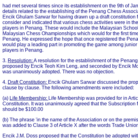
had met several times since its establishment on the 9th of Jan
details related to the establishing of the Penang Chess Assoc
Encik Ghulam Sarwar for having drawn up a draft constitution f
consider and indicated that various chess activities were in the
players in Penang. These would include the Malaysian School
Malaysian Chess Ohampionships which would for the first time
Penang. He expressed the hope that once registered the Pen
would play a leading part in promoting the game among junior 
players in Penang.
3.
Resolution:
A resolution for the establishment of the Penan
proposed by Encik Teoh Kim Leng, and seconded by Encik M
was unanimously adopted. There was no objection.
4.
Draft Constitution:
Encik Ghulam Sarwar discussed the prop
clause by clause. The following amendments were included:
(a)
Life Membership:
Life Membership was provided for in Article
Constitution. It was unanimously agreed that the Subscription
should be $100.00
(b) The phrase 'in the name of the Association or on the premis
was added to Clause 3 of Article X after the words Trade Union 
Encik J.M. Doss proposed that the Constitution be adopted w