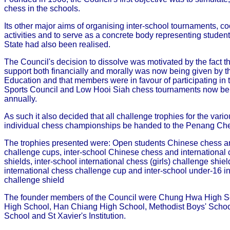
chess in the schools.
Its other major aims of organising inter-school tournaments, co
activities and to serve as a concrete body representing student
State had also been realised.
The Council's decision to dissolve was motivated by the fact
support both financially and morally was now being given by th
Education and that members were in favour of participating in
Sports Council and Low Hooi Siah chess tournaments now be
annually.
As such it also decided that all challenge trophies for the vari
individual chess championships be handed to the Penang Che
The trophies presented were: Open students Chinese chess an
challenge cups, inter-school Chinese chess and international
shields, inter-school international chess (girls) challenge shield
international chess challenge cup and inter-school under-16 i
challenge shield
The founder members of the Council were Chung Hwa High S
High School, Han Chiang High School, Methodist Boys' Scho
School and St Xavier's Institution.