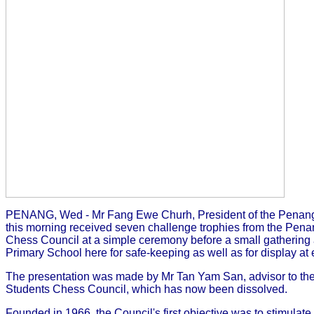
PENANG, Wed - Mr Fang Ewe Churh, President of the Penang
this morning received seven challenge trophies from the Pen
Chess Council at a simple ceremony before a small gathering
Primary School here for safe-keeping as well as for display at 
The presentation was made by Mr Tan Yam San, advisor to th
Students Chess Council, which has now been dissolved.
Founded in 1966, the Council's first objective was to stimulat