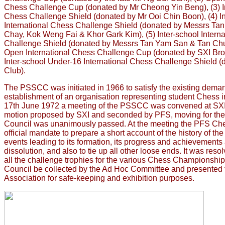
Chess Challenge Cup (donated by Mr Cheong Yin Beng), (3) I
Chess Challenge Shield (donated by Mr Ooi Chin Boon), (4) In
International Chess Challenge Shield (donated by Messrs Tan
Chay, Kok Weng Fai & Khor Gark Kim), (5) Inter-school Interna
Challenge Shield (donated by Messrs Tan Yam San & Tan Chua
Open International Chess Challenge Cup (donated by SXI Broth
Inter-school Under-16 International Chess Challenge Shield
Club).
The PSSCC was initiated in 1966 to satisfy the existing deman
establishment of an organisation representing student Chess in
17th June 1972 a meeting of the PSSCC was convened at SXI
motion proposed by SXI and seconded by PFS, moving for the d
Council was unanimously passed. At the meeting the PFS Ch
official mandate to prepare a short account of the history of t
events leading to its formation, its progress and achievements a
dissolution, and also to tie up all other loose ends. It was resol
all the challenge trophies for the various Chess Championshi
Council be collected by the Ad Hoc Committee and presented
Association for safe-keeping and exhibition purposes.