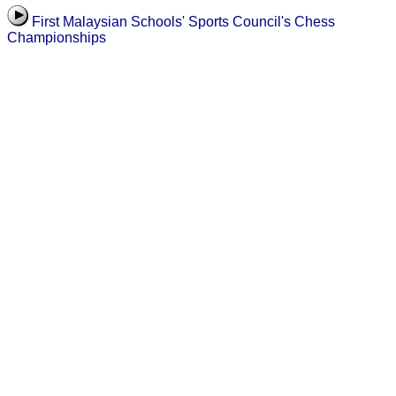
First Malaysian Schools' Sports Council's Chess
Championships