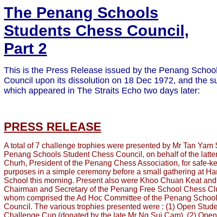
The Penang Schools
Students Chess Council,
Part 2
This is the Press Release issued by the Penang Schoo
Council upon its dissolution on 18 Dec 1972, and the s
which appeared in The Straits Echo two days later:
PRESS RELEASE
A total of 7 challenge trophies were presented by Mr Tan Yam 
Penang Schools Student Chess Council, on behalf of the latt
Churh, President of the Penang Chess Association, for safe-k
purposes in a simple ceremony before a small gathering at H
School this morning. Present also were Khoo Chuan Keat an
Chairman and Secretary of the Penang Free School Chess Club
whom comprised the Ad Hoc Committee of the Penang Schoo
Council. The various trophies presented were : (1) Open Stu
Challenge Cup (donated by the late Mr Ng Sui Cam), (2) Open 