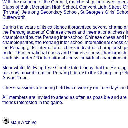
With the maturing of the Council, membership increased to e
Clubs of Bukit Mertajam High School, Convent Light Street, 
(Private), Jelutong Secondary School, St George's Girls' Scho
Butterworth.
During the years of its existence it organised several champi
the Penang students' Chinese chess and international chess i
championships, the Penang inter-school Chinese chess and in
championships, the Penang inter-school international chess ch
the Penang girls' international chess individual championship
under-16 international chess and Chinese chess championsh
students under-16 international chess individual championshi
Meanwhile, Mr Fang Ewe Churh stated today that the Penang
has now moved from the Penang Library to the Chung Ling Old
Anson Road.
Chess sessions are being held twice weekly on Tuesdays and
All members are invited to attend as often as possible and are
friends interested in the game.
Main Archive