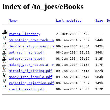
Index of /to_joes/eBooks
Name
Last modified
Size
D
Parent Directory
50_nothing_down_tech..>
decide_what_you_want..>
get_rich_niche.pdf
infopreneuring.pdf
making_your_realesta..>
miracle_of_tithing.pdf
money_tree_formula.pdf
rejecting_rejection.pdf
road_to_wealth.pdf