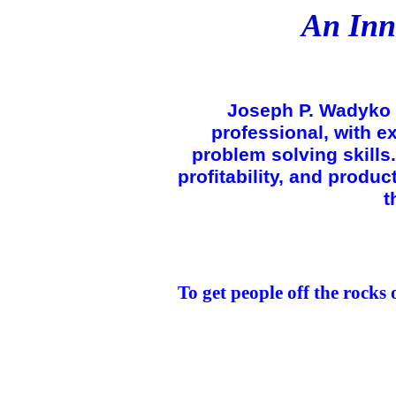
An Inn
Joseph P. Wadyko 
professional, with 
problem solving skills.
profitability, and produc
t
To get people off the rocks 