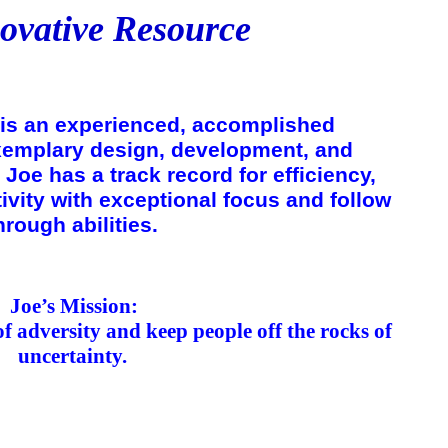
ovative Resource
is an experienced, accomplished
exemplary design, development, and
Joe has a track record for efficiency,
tivity with exceptional focus and follow
hrough abilities.
Joe’s
Mission
:
of adversity and keep people off the rocks of
uncertainty.