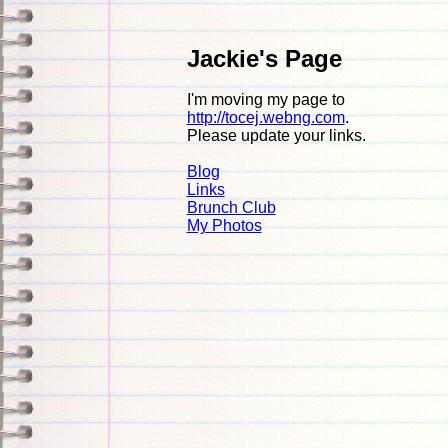
Jackie's Page
I'm moving my page to
http://tocej.webng.com
.
Please update your links.
Blog
Links
Brunch Club
My Photos