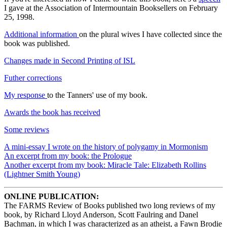
I gave at the Association of Intermountain Booksellers on February
25, 1998.
Additional information
on the plural wives I have collected since the
book was published.
Changes made in Second Printing of ISL
Futher corrections
My response
to the Tanners' use of my book.
Awards the book has received
Some reviews
A mini-essay I wrote on the history of polygamy in Mormonism
An excerpt from my book: the Prologue
Another excerpt from my book: Miracle Tale: Elizabeth Rollins
(Lightner Smith Young)
ONLINE PUBLICATION:
The FARMS Review of Books published two long reviews of my
book, by Richard Lloyd Anderson, Scott Faulring and Danel
Bachman, in which I was characterized as an atheist, a Fawn Brodie