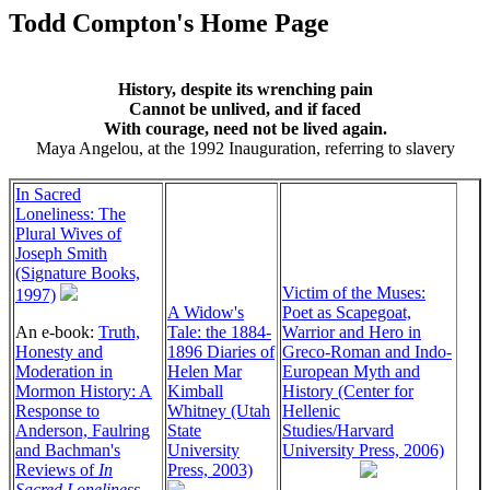
Todd Compton's Home Page
History, despite its wrenching pain
Cannot be unlived, and if faced
With courage, need not be lived again.
Maya Angelou, at the 1992 Inauguration, referring to slavery
In Sacred
Loneliness: The
Plural Wives of
Joseph Smith
(Signature Books,
Victim of the Muses:
1997)
A Widow's
Poet as Scapegoat,
An e-book:
Truth,
Tale: the 1884-
Warrior and Hero in
Honesty and
1896 Diaries of
Greco-Roman and Indo-
Moderation in
Helen Mar
European Myth and
Mormon History: A
Kimball
History (Center for
Response to
Whitney (Utah
Hellenic
Anderson, Faulring
State
Studies/Harvard
and Bachman's
University
University Press, 2006)
Reviews of
In
Press, 2003)
Sacred Loneliness