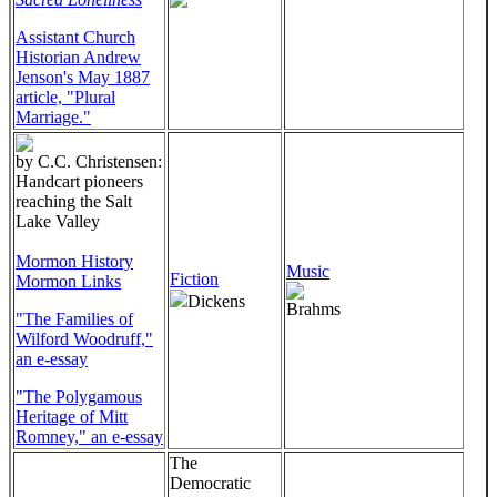
Assistant Church
Historian Andrew
Jenson's May 1887
article, "Plural
Marriage."
by C.C. Christensen:
Handcart pioneers
reaching the Salt
Lake Valley
Mormon History
Music
Fiction
Mormon Links
Dickens
Brahms
"The Families of
Wilford Woodruff,"
an e-essay
"The Polygamous
Heritage of Mitt
Romney," an e-essay
The
Democratic