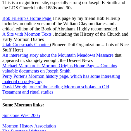
This is a magnificent site, especially strong on Joseph F. Smith and
the LDS Church in the 1880s and 90s.
Bob Fillerup's Home Page
This page by my friend Bob Fillerup
includes an online version of the William Clayton diaries and a
critical edition of the Book of Abraham. Highly recommended.
A Site with Mormon Texts
, including the History of the Church and
Early Mormon Diaries
Utah Crossroads Chapter
(Pioneer Trail Organization -- Lots of Nice
Stuff Here)
An interesting story about the Mountain Meadows Massacre
that
appeared in, strangely enough, the Deseret News
Michael Marquardt's Mormon Origins Home Page -- Contains
valuable documents on Joseph Smith
Perry Porter's Mormon history page, which has some interesting
material on polygamy
David Wright, one of the leading Mormon scholars in Old
Testament and ritual studies
Some Mormon links:
Sunstone West 2005
Mormon History Association