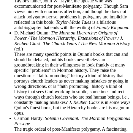
Taylor's father, John W. Taylor, the apostle who was
excommunicated for post-Manifesto polygamy. Though Sam
views him with enormous affection, and though he does not
attack polygamy per se, problems in polygamy are implicitly
reflected in this book.
Taylor-Made Tales
is a hilarious
autobiography that ends with the writing of
Family Kingdom
.
D. Michael Quinn:
The Mormon Hierarchy: Origins of
Power / The Mormon Hierarchy: Extensions of Power / J.
Reuben Clark: The Church Years / The New Mormon History
(ed.)
There are many specific points in Quinn's books that can and
should be debated, but his books nevertheless are
groundbreaking in their willingness to look frankly at many
specific "problems" in Mormon history. They raise the
question: is "faith-promoting" history a kind of history that
portrays church leaders as never making mistakes or going in
wrong directions, or is "faith-promoting" history a kind of
history that sees God working in subtle, sometimes indirect
ways through church leaders who are real human beings, i.e.,
constantly making mistakes?
J. Reuben Clark
is in some ways
Quinn's finest book, but the Hierarchy books are his magnum
opus.
Carmon Hardy:
Solemn Covenant: The Mormon Polygamous
Passage
The tragic ordeal of post-Manifesto polygamy. A fascinating,