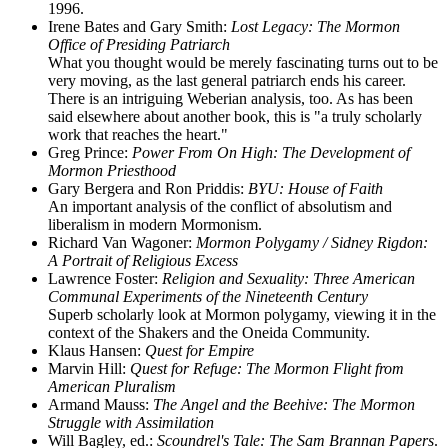
1996.
Irene Bates and Gary Smith:
Lost Legacy: The Mormon
Office of Presiding Patriarch
What you thought would be merely fascinating turns out to be
very moving, as the last general patriarch ends his career.
There is an intriguing Weberian analysis, too. As has been
said elsewhere about another book, this is "a truly scholarly
work that reaches the heart."
Greg Prince:
Power From On High: The Development of
Mormon Priesthood
Gary Bergera and Ron Priddis:
BYU: House of Faith
An important analysis of the conflict of absolutism and
liberalism in modern Mormonism.
Richard Van Wagoner:
Mormon Polygamy / Sidney Rigdon:
A Portrait of Religious Excess
Lawrence Foster:
Religion and Sexuality: Three American
Communal Experiments of the Nineteenth Century
Superb scholarly look at Mormon polygamy, viewing it in the
context of the Shakers and the Oneida Community.
Klaus Hansen:
Quest for Empire
Marvin Hill:
Quest for Refuge: The Mormon Flight from
American Pluralism
Armand Mauss:
The Angel and the Beehive: The Mormon
Struggle with Assimilation
Will Bagley, ed.:
Scoundrel's Tale: The Sam Brannan Papers
.