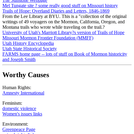
The Sunstone Webpage
Mel Tungate site ? some really good stuff on Missouri history
Trails of Hope: Overland Diaries and Letters, 1846-1869
From the Lee Library at BYU. This is a "collection of the original
writings of 49 voyagers on the Mormon, California, Oregon, and
Montana trails who wrote while traveling on the trail.?
University of Utah's Marriott Library?s version of Trails of Hope
Missouri Mormon Frontier Foundation (MMFF)
Utah History Encyclopedia
Utah State Historical Society
FARMS home page -- lots of stuff on Book of Mormon historicity
and Joseph Smith
Worthy Causes
Human Rights:
Amnesty International
Feminism:
domestic violence
Women's issues links
Environment:
Greenpeace Page