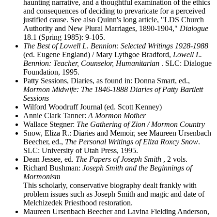
haunting narrative, and a thoughtful examination of the ethics
and consequences of deciding to prevaricate for a perceived
justified cause. See also Quinn's long article, "LDS Church
Authority and New Plural Marriages, 1890-1904,"
Dialogue
18.1 (Spring 1985): 9-105.
The Best of Lowell L. Bennion: Selected Writings 1928-1988
(ed. Eugene England) / Mary Lythgoe Bradford,
Lowell L.
Bennion: Teacher, Counselor, Humanitarian
. SLC: Dialogue
Foundation, 1995.
Patty Sessions, Diaries, as found in: Donna Smart, ed.,
Mormon Midwife: The 1846-1888 Diaries of Patty Bartlett
Sessions
Wilford Woodruff Journal (ed. Scott Kenney)
Annie Clark Tanner:
A Mormon Mother
Wallace Stegner:
The Gathering of Zion / Mormon Country
Snow, Eliza R.: Diaries and Memoir, see Maureen Ursenbach
Beecher, ed.,
The Personal Writings of Eliza Roxcy Snow
.
SLC: University of Utah Press, 1995.
Dean Jessee, ed.
The Papers of Joseph Smith
, 2 vols.
Richard Bushman:
Joseph Smith and the Beginnings of
Mormonism
This scholarly, conservative biography dealt frankly with
problem issues such as Joseph Smith and magic and date of
Melchizedek Priesthood restoration.
Maureen Ursenbach Beecher and Lavina Fielding Anderson,