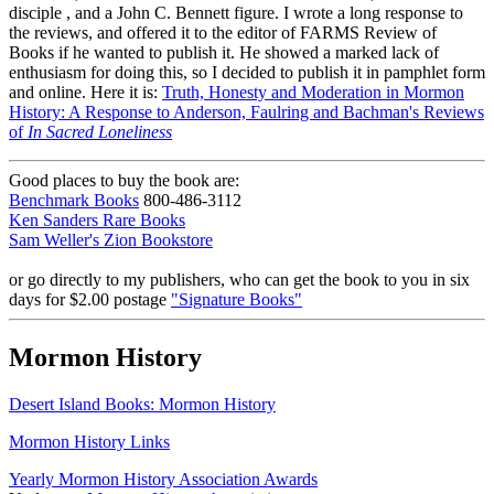
disciple , and a John C. Bennett figure. I wrote a long response to
the reviews, and offered it to the editor of FARMS Review of
Books if he wanted to publish it. He showed a marked lack of
enthusiasm for doing this, so I decided to publish it in pamphlet form
and online. Here it is:
Truth, Honesty and Moderation in Mormon
History: A Response to Anderson, Faulring and Bachman's Reviews
of
In Sacred Loneliness
Good places to buy the book are:
Benchmark Books
800-486-3112
Ken Sanders Rare Books
Sam Weller's Zion Bookstore
or go directly to my publishers, who can get the book to you in six
days for $2.00 postage
"Signature Books"
Mormon History
Desert Island Books: Mormon History
Mormon History Links
Yearly Mormon History Association Awards