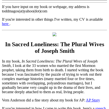
If you have input on my book or webpage, my address is
toddmagos(at)yahoo(dot)com
If you're interested in other things I've written, my CV is available
here
.
In Sacred Loneliness: The Plural Wives
of Joseph Smith
In my book,
In Sacred Loneliness: The Plural Wives of Joseph
Smith
, I look at the 33 women who married the first Mormon
prophet, taking them from birth to death. I started writing the book
because I was fascinated by the puzzle of trying to work out their
complex marriage histories (many married four or five times,
sometimes with overlapping, polyandrous marriages), but I
gradually became very caught up in the drama of their lives, and
became deeply attached to them as real, living people.
Vern Anderson did a fine story about my book for AP:
AP Story
If you're interested in how I came to write this book, here's a
speech