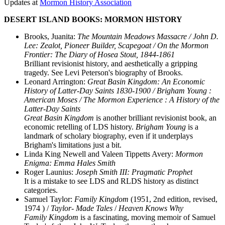
Updates at
Mormon History Association
DESERT ISLAND BOOKS: MORMON HISTORY
Brooks, Juanita:
The Mountain Meadows Massacre / John D.
Lee: Zealot, Pioneer Builder, Scapegoat / On the Mormon
Frontier: The Diary of Hosea Stout, 1844-1861
Brilliant revisionist history, and aesthetically a gripping
tragedy. See Levi Peterson's biography of Brooks.
Leonard Arrington:
Great Basin Kingdom: An Economic
History of Latter-Day Saints 1830-1900 / Brigham Young :
American Moses / The Mormon Experience : A History of the
Latter-Day Saints
Great Basin Kingdom
is another brilliant revisionist book, an
economic retelling of LDS history.
Brigham Young
is a
landmark of scholary biography, even if it underplays
Brigham's limitations just a bit.
Linda King Newell and Valeen Tippetts Avery:
Mormon
Enigma: Emma Hales Smith
Roger Launius:
Joseph Smith III: Pragmatic Prophet
It is a mistake to see LDS and RLDS history as distinct
categories.
Samuel Taylor:
Family Kingdom
(1951, 2nd edition, revised,
1974 ) /
Taylor- Made Tales
/
Heaven Knows Why
Family Kingdom
is a fascinating, moving memoir of Samuel