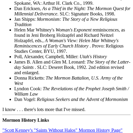
Spokane, WA: Arthur H. Clark Co., 1999.
Dan Ericksen,
As a Thief in the Night: The Mormon Quest for
Millennial Deliverance
. SLC: Signature Books, 1998.
Jan Shipps:
Mormonism: The Story of a New Religious
Tradition
Helen Mar Whitney's
Woman's Exponent
reminiscences, as
found in Jeni Broberg Holzapfel and Richard Neitzel
Holzapfel, eds.,
A Woman's View: Helen Mar Whitney's
Reminiscences of Early Church History
. Provo: Religious
Studies Center, BYU, 1997.
Poll, Alexander, Campbell, Miller:
Utah's History
James B. Allen and Glen M. Leonard:
The Story of the Latter-
day Saints
. SLC: Deseret Book, 1992. 2nd edition revised
and enlarged.
Donna Ricketts:
The Mormon Battalion, U.S. Army of the
West
Lyndon Cook:
The Revelations of the Prophet Joseph Smith /
William Law
Dan Vogel:
Religious Seekers and the Advent of Mormonism
I know . . . there's lots more that I've missed.
Mormon History Links
"Scott Kenney's "Saints Without Halos" Mormon History Page"