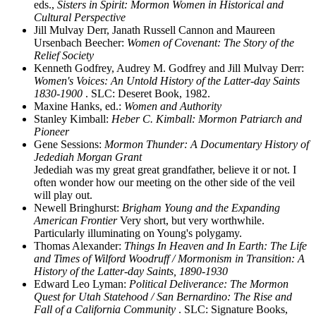
eds.,
Sisters in Spirit: Mormon Women in Historical and
Cultural Perspective
Jill Mulvay Derr, Janath Russell Cannon and Maureen
Ursenbach Beecher:
Women of Covenant: The Story of the
Relief Society
Kenneth Godfrey, Audrey M. Godfrey and Jill Mulvay Derr:
Women's Voices: An Untold History of the Latter-day Saints
1830-1900
. SLC: Deseret Book, 1982.
Maxine Hanks, ed.:
Women and Authority
Stanley Kimball:
Heber C. Kimball: Mormon Patriarch and
Pioneer
Gene Sessions:
Mormon Thunder: A Documentary History of
Jedediah Morgan Grant
Jedediah was my great great grandfather, believe it or not. I
often wonder how our meeting on the other side of the veil
will play out.
Newell Bringhurst:
Brigham Young and the Expanding
American Frontier
Very short, but very worthwhile.
Particularly illuminating on Young's polygamy.
Thomas Alexander:
Things In Heaven and In Earth: The Life
and Times of Wilford Woodruff / Mormonism in Transition: A
History of the Latter-day Saints, 1890-1930
Edward Leo Lyman:
Political Deliverance: The Mormon
Quest for Utah Statehood / San Bernardino: The Rise and
Fall of a California Community
. SLC: Signature Books,