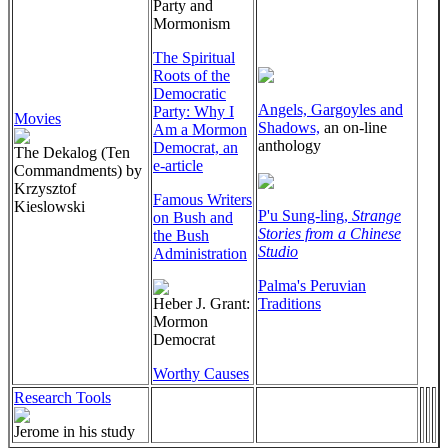
Party and
Mormonism
The Spiritual
Roots of the
Democratic
Angels, Gargoyles and
Party: Why I
Movies
Shadows,
an on-line
Am a Mormon
anthology
Democrat, an
The Dekalog (Ten
e-article
Commandments) by
Krzysztof
Famous Writers
Kieslowski
P'u Sung-ling,
Strange
on Bush and
Stories from a Chinese
the Bush
Studio
Administration
Palma's Peruvian
Heber J. Grant:
Traditions
Mormon
Democrat
Worthy Causes
Research Tools
Jerome in his study