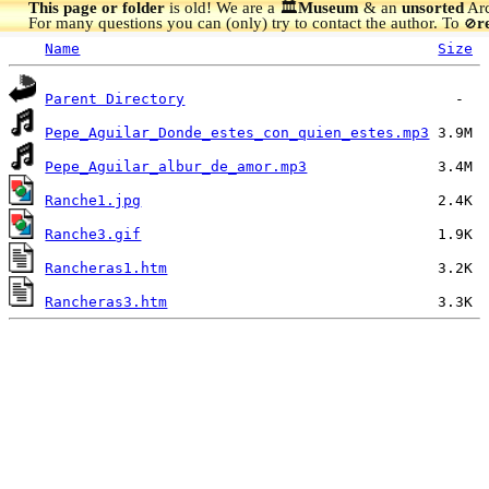
This page or folder
is old! We are a 🏛️
Museum
& an
unsorted
Arc
For many questions you can (only) try to contact the author. To
r
🚫
Name
Size
Parent Directory
Pepe_Aguilar_Donde_estes_con_quien_estes.mp3
Pepe_Aguilar_albur_de_amor.mp3
Ranche1.jpg
Ranche3.gif
Rancheras1.htm
Rancheras3.htm