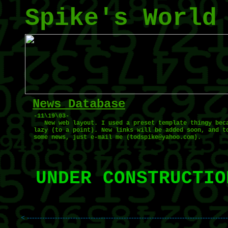
Spike's World
News Database
-11\19\03-
New web layout. I used a preset template thingy bec
lazy (to a point). New links will be added soon, and t
some news, just e-mail me (todspike@yahoo.com).
UNDER CONSTRUCTIO
< ------------------------------------------------------------------------------