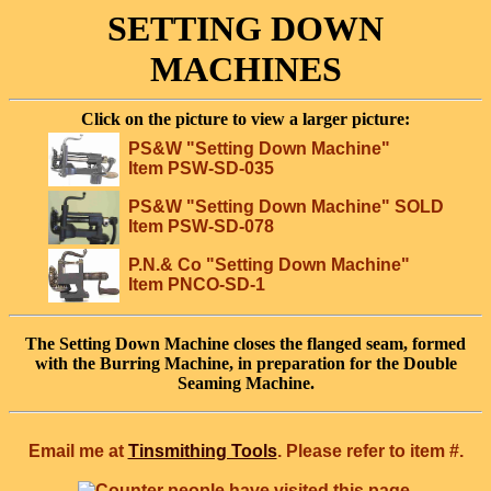
SETTING DOWN
MACHINES
Click on the picture to view a larger picture:
PS&W "Setting Down Machine"
Item PSW-SD-035
PS&W "Setting Down Machine" SOLD
Item PSW-SD-078
P.N.& Co "Setting Down Machine"
Item PNCO-SD-1
The Setting Down Machine closes the flanged seam, formed
with the Burring Machine, in preparation for the Double
Seaming Machine.
Email me at
Tinsmithing Tools
. Please refer to item #.
people have visited this page.