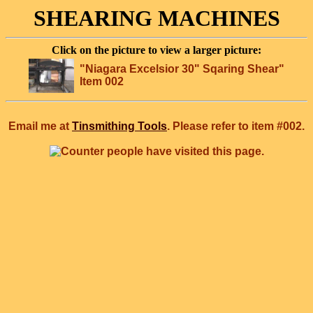
SHEARING MACHINES
Click on the picture to view a larger picture:
"Niagara Excelsior 30" Sqaring Shear"
Item 002
Email me at
Tinsmithing Tools
. Please refer to item #002.
people have visited this page.