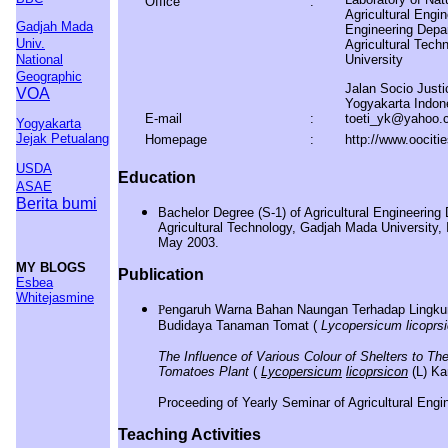
Office
:
Agricultural Engin
Gadjah Mada
Engineering Depa
Univ.
Agricultural Tec
National
University
Geographic
Jalan Socio Just
VOA
Yogyakarta Indon
E-mail
:
toeti_yk@yahoo.
Yogyakarta
Jejak Petualang
Homepage
:
http://www.oocitie
USDA
Education
ASAE
Berita bumi
Bachelor Degree (S-1) of Agricultural Engineering
Agricultural Technology, Gadjah Mada University,
May 2003.
MY BLOGS
Publication
Esbea
Whitejasmine
P
en
garuh Warna Bahan Naungan Terhadap Lingk
Budidaya Tanaman Tomat
(
Lycopersicum licoprs
The Influence of Various Colour of Shelters to 
Tomatoes Plant
(
Lycopersicum
licoprsicon
(L) Kar
Proceeding of Yearly Seminar of Agricultural Eng
Teaching Activities