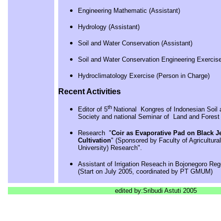
Engineering Mathematic (Assistant)
Hydrology (Assistant)
Soil and Water Conservation (Assistant)
Soil and Water Conservation Engineering Exercise
Hydroclimatology Exercise (Person in Charge)
Recent Activities
th
Editor of 5
National Kongres of Indonesian Soil
Society and national Seminar of Land and Forest
Research "
Coir as Evaporative Pad on Black Je
Cultivation
" (Sponsored by Faculty of Agricultur
University) Research".
Assistant of Irrigation Reseach in Bojonegoro Re
(Start on July 2005, coordinated by PT GMUM)
edited by:Sribudi Astuti 2005