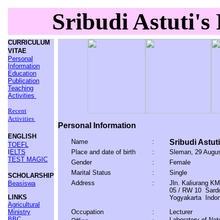
Sribudi Astuti's
CURRICULUM
VITAE
Personal
Information
Education
Publication
Teaching
Activities
Recent
Activities
Personal Information
ENGLISH
Name
:
Sribudi Astut
TOEFL
I
ELTS
Place and date of birth
:
Sleman, 29 Augu
TEST MAGIC
Gender
:
Female
Marital Status
:
Single
SCHOLARSHIP
Address
:
Jln. Kaliurang K
Beasiswa
05 / RW 10
Sard
LINKS
Yogyakarta Indo
Agricultural
Ministry
Occupation
:
Lecturer
BBC
Laboratory of Nat