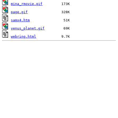
mina_rmovie.gif
page.gif
samx4.htm
venus_planet.gif
webring.html