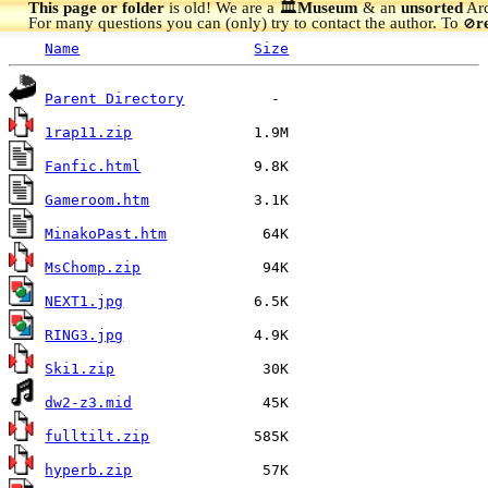
This page or folder
is old! We are a 🏛️
Museum
& an
unsorted
Arc
For many questions you can (only) try to contact the author. To
r
🚫
Name
Size
Parent Directory
1rap11.zip
Fanfic.html
Gameroom.htm
MinakoPast.htm
MsChomp.zip
NEXT1.jpg
RING3.jpg
Ski1.zip
dw2-z3.mid
fulltilt.zip
hyperb.zip