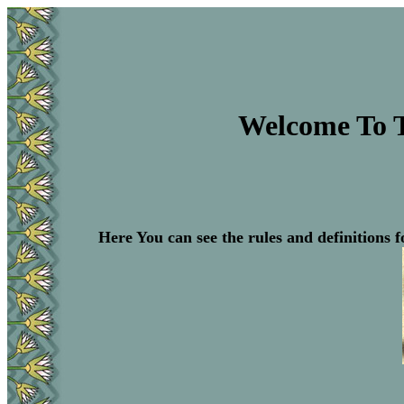
Welcome To 
Here You can see the rules and definitions f