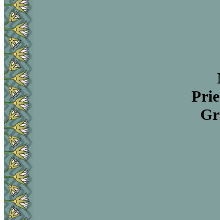
Prie
Gr