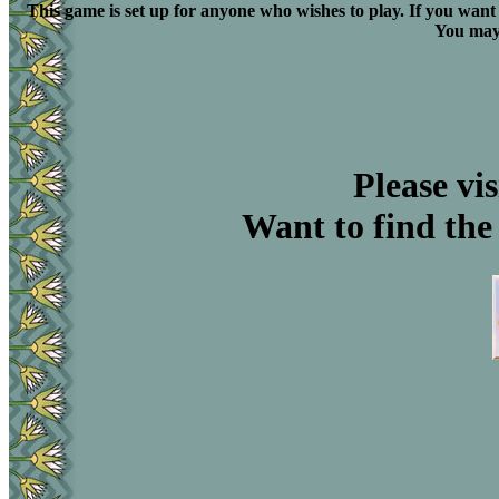
This game is set up for anyone who wishes to play. If you want 
You may 
Please vis
Want to find the 