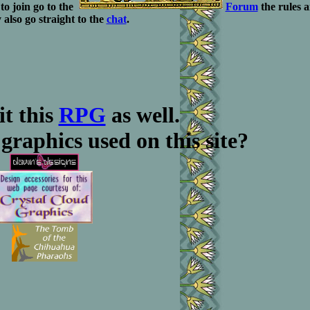
to join go to the
Forum
the rules 
also go straight to the
chat
.
it this
RPG
as well.
graphics used on this site?