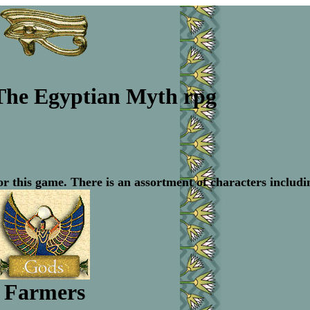
The Egyptian Myth rpg
or this game. There is an assortment of characters includi
Farmers