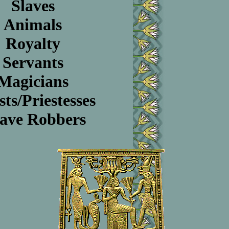
Slaves
Animals
Royalty
Servants
Magicians
sts/Priestesses
ave Robbers