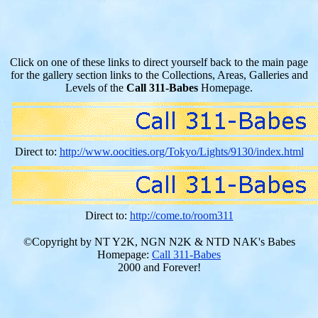
Click on one of these links to direct yourself back to the main page
for the gallery section links to the Collections, Areas, Galleries and
Levels of the
Call 311-Babes
Homepage.
Direct to:
http://www.oocities.org/Tokyo/Lights/9130/index.html
Direct to:
http://come.to/room311
©Copyright by NT Y2K, NGN N2K & NTD NAK's Babes
Homepage:
Call 311-Babes
2000 and Forever!