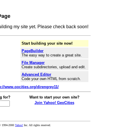
Page
building my site yet. Please check back soon!
Start building your site now!
PageBuilder
The easy way to create a great site.
File Manager
Create subdirectories, upload and edit.
Advanced Editor
Code your own HTML from scratch.
p://www.oocities.org/direngrey11/
g for?
Want to start your own site?
Join Yahoo! GeoCities
© 1994-2000
Yahoo!
Inc. All rights reserved.