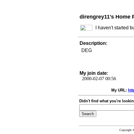
direngrey11's Home 
I haven't started 
Description:
DEG
My join date:
2000-02-07 00:56
My URL:
htt
Didn't find what you're lookin
Copyright 