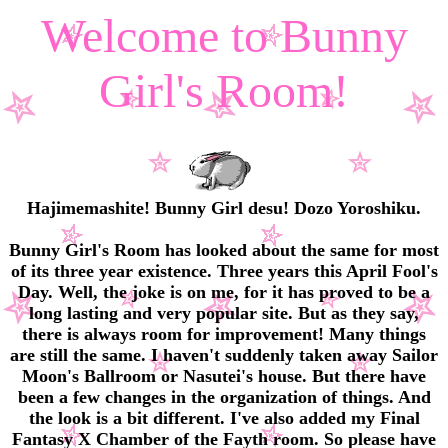
Welcome to Bunny
Girl's Room!
Hajimemashite! Bunny Girl desu! Dozo Yoroshiku.
Bunny Girl's Room has looked about the same for most
of its three year existence. Three years this April Fool's
Day. Well, the joke is on me, for it has proved to be a
long lasting and very popular site. But as they say,
there is always room for improvement! Many things
are still the same. I haven't suddenly taken away Sailor
Moon's Ballroom or Nasutei's house. But there have
been a few changes in the organization of things. And
the look is a bit different. I've also added my Final
Fantasy X Chamber of the Fayth room. So please have