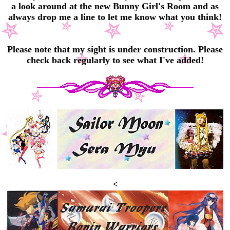
a look around at the new Bunny Girl's Room and as
always drop me a line to let me know what you think!
Please note that my sight is under construction. Please
check back regularly to see what I've added!
<