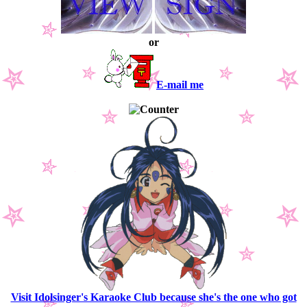
or
E-mail me
Visit Idolsinger's Karaoke Club because she's the one who got