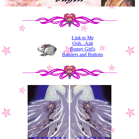
Link to Me
Ooh...Aah
Bunny Girl's
Banners and Buttons