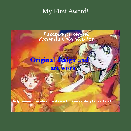
My First Award!