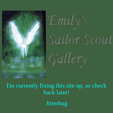
I'm currently fixing this site up, so check
back later!
Jitterbug