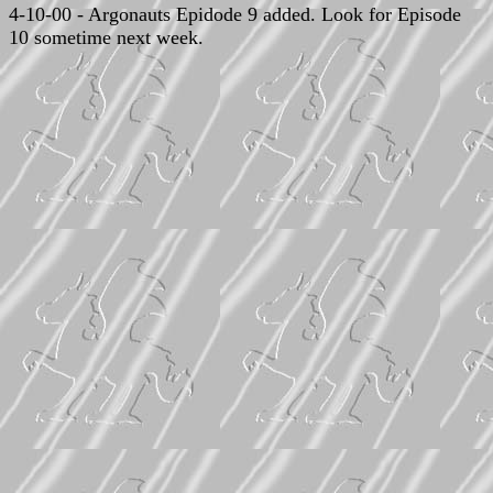
4-10-00 - Argonauts Epidode 9 added. Look for Episode
10 sometime next week.