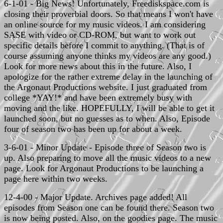
6-1-01 - Big News! Unfortunately, Freediskspace.com is
closing their proverbial doors. So that means I won't have
an online source for my music videos. I am considering
SASE with video or CD-ROM, but want to work out
specific details before I commit to anything. (That is of
course assuming anyone thinks my videos are any good.)
Look for more news about this in the future. Also, I
apologize for the rather extreme delay in the launching of
the Argonaut Productions website. I just graduated from
college *YAY!* and have been extremely busy with
moving and the like. HOPEFULLY, I will be able to get it
launched soon, but no guesses as to when. Also, Episode
four of season two has been up for about a week.
3-6-01 - Minor Update - Episode three of Season two is
up. Also preparing to move all the music videos to a new
page. Look for Argonaut Productions to be launching a
page here within two weeks.
12-4-00 - Major Update. Archives page added! All
episodes from Season one can be found there. Season two
is now being posted. Also, on the goodies page. The music