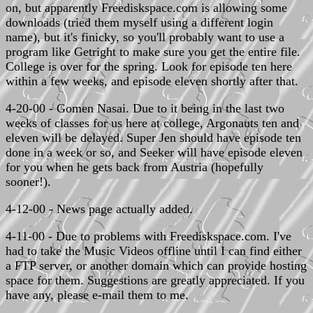
on, but apparently Freediskspace.com is allowing some
downloads (tried them myself using a different login
name), but it's finicky, so you'll probably want to use a
program like Getright to make sure you get the entire file.
College is over for the spring. Look for episode ten here
within a few weeks, and episode eleven shortly after that.
4-20-00 - Gomen Nasai. Due to it being in the last two
weeks of classes for us here at college, Argonauts ten and
eleven will be delayed. Super Jen should have episode ten
done in a week or so, and Seeker will have episode eleven
for you when he gets back from Austria (hopefully
sooner!).
4-12-00 - News page actually added.
4-11-00 - Due to problems with Freediskspace.com. I've
had to take the Music Videos offline until I can find either
a FTP server, or another domain which can provide hosting
space for them. Suggestions are greatly appreciated. If you
have any, please e-mail them to me.