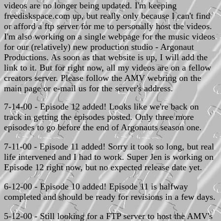
videos are no longer being updated. I'm keeping
freediskspace.com up, but really only because I can't find
or afford a ftp server for me to personally host the videos.
I'm also working on a single webpage for the music videos
for our (relatively) new production studio - Argonaut
Productions. As soon as that website is up, I will add the
link to it. But for right now, all my videos are on a fellow
creators server. Please follow the AMV webring on the
main page or e-mail us for the server's address.
7-14-00 - Episode 12 added! Looks like we're back on
track in getting the episodes posted. Only three more
episodes to go before the end of Argonauts season one.
7-11-00 - Episode 11 added! Sorry it took so long, but real
life intervened and I had to work. Super Jen is working on
Episode 12 right now, but no expected release date yet.
6-12-00 - Episode 10 added! Episode 11 is halfway
completed and should be ready for revisions in a few days.
5-12-00 - Still looking for a FTP server to host the AMV's