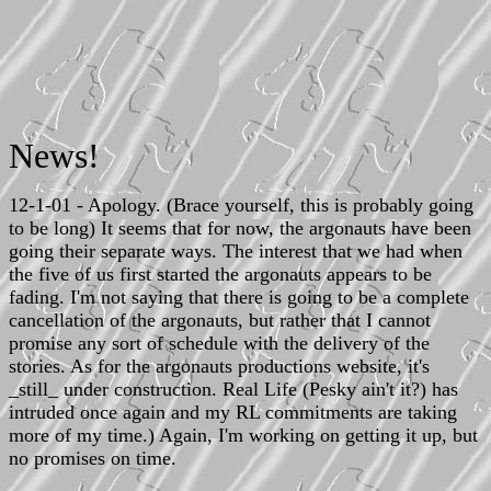
News!
12-1-01 - Apology. (Brace yourself, this is probably going
to be long) It seems that for now, the argonauts have been
going their separate ways. The interest that we had when
the five of us first started the argonauts appears to be
fading. I'm not saying that there is going to be a complete
cancellation of the argonauts, but rather that I cannot
promise any sort of schedule with the delivery of the
stories. As for the argonauts productions website, it's
_still_ under construction. Real Life (Pesky ain't it?) has
intruded once again and my RL commitments are taking
more of my time.) Again, I'm working on getting it up, but
no promises on time.