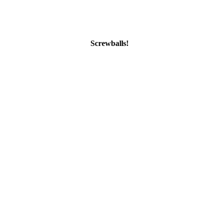
Screwballs!