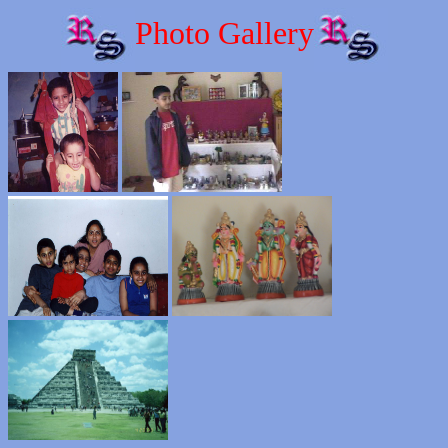
Photo Gallery