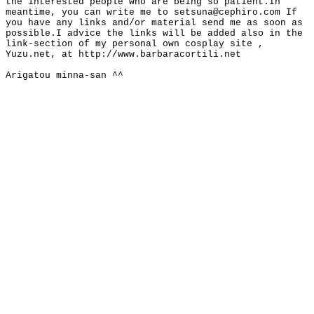
the interested people who are being so patient.In
meantime, you can write me to setsuna@cephiro.com If
you have any links and/or material send me as soon as
possible.I advice the links will be added also in the
link-section of my personal own cosplay site ,
Yuzu.net, at http://www.barbaracortili.net
Arigatou minna-san ^^