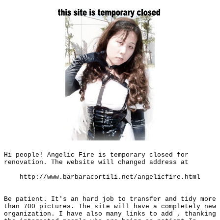
Hi people! Angelic Fire is temporary closed for
renovation. The website will changed address at
http://www.barbaracortili.net/angelicfire.html
Be patient. It's an hard job to transfer and tidy more
than 700 pictures. The site will have a completely new
organization. I have also many links to add , thanking