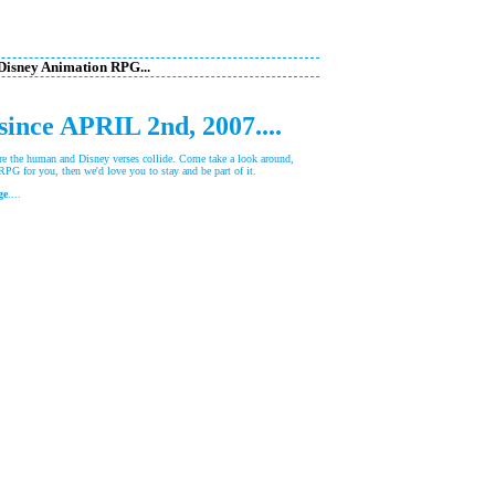
 Disney Animation RPG...
 since APRIL 2nd, 2007....
 the human and Disney verses collide. Come take a look around,
e RPG for you, then we'd love you to stay and be part of it.
ge
....