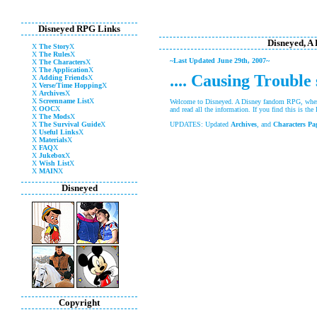
Disneyed RPG Links
Disneyed, A
X
The Story
X
X
The Rules
X
~Last Updated June 29th, 2007~
X
The Characters
X
X
The Application
X
.... Causing Trouble
X
Adding Friends
X
X
Verse/Time Hopping
X
X
Archives
X
X
Screenname List
X
Welcome to Disneyed. A Disney fandom RPG, where
X
OOC
X
and read all the information. If you find this is th
X
The Mods
X
X
The Survival Guide
X
UPDATES: Updated
Archives
, and
Characters Pa
X
Useful Links
X
X
Materials
X
X
FAQ
X
X
Jukebox
X
X
Wish List
X
X
MAIN
X
Disneyed
Copyright