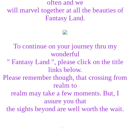
often and we
will marvel together at all the beauties of
Fantasy Land.
To continue on your journey thru my
wonderful
" Fantasy Land ", please click on the title
links below.
Please remember though, that crossing from
realm to
realm may take a few moments. But, I
assure you that
the sights beyond are well worth the wait.