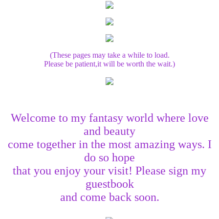
(These pages may take a while to load.
Please be patient,it will be worth the wait.)
Welcome to my fantasy world where love
and beauty
come together in the most amazing ways. I
do so hope
that you enjoy your visit! Please sign my
guestbook
and come back soon.