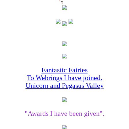
Fantastic Fairies
To Webrings I have joined.
Unicorn and Pegasus Valley
"Awards I have been given".