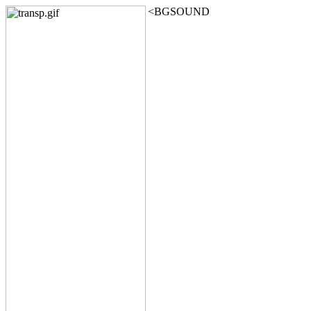
<BGSOUND