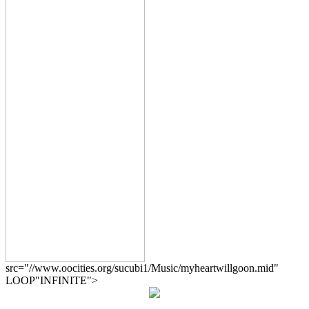
src="//www.oocities.org/sucubi1/Music/myheartwillgoon.mid"
LOOP"INFINITE">