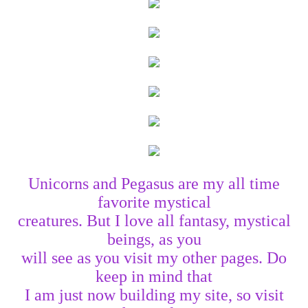
Unicorns and Pegasus are my all time
favorite mystical
creatures. But I love all fantasy, mystical
beings, as you
will see as you visit my other pages. Do
keep in mind that
I am just now building my site, so visit