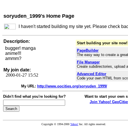
soryuden_1999's Home Page
I haven't started building my site yet. Please check ba
Description:
Start building your site now!
bugger! manga
PageBuilder
anime!!!
The easy way to create a great
ammm?
File Manager
Create subdirectories, upload a
My join date:
Advanced Editor
2000-01-27 15:52
Code your own HTML from scr
My URL:
http://www.oocities.org/soryuden_1999/
Didn't find what you're looking for?
Want to start your own s
Join Yahoo! GeoCitie
Copyright © 1994-2000
Yahoo!
Inc. All rights reserved.