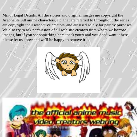
Minor Legal Details: All the stories and original images are copyright the
Argonauts. All anime characters, etc. that are referred to throughout the series
are copyright their respective creators, and are used solely for parody purposes.
We also try to ask permission of all web site creators from whom we borrow
images, but if you see something here that's yours and you don't want it here,
please let us know and we'll be happy to remove it!