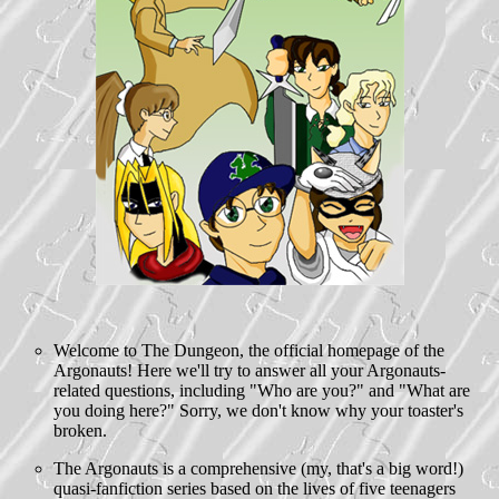
Welcome to The Dungeon, the official homepage of the
Argonauts! Here we'll try to answer all your Argonauts-
related questions, including "Who are you?" and "What are
you doing here?" Sorry, we don't know why your toaster's
broken.
The Argonauts is a comprehensive (my, that's a big word!)
quasi-fanfiction series based on the lives of five teenagers