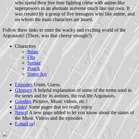
who spend their free time fighting crime with anime-like
superpowers in an alternate universe much like our own. It
was created by a group of five teenagers who like anime, and
on whom the main characters are based.
Follow these links to enter the wacky and exciting world of the
Argonauts! (There, was that cheesy enough?)
Characters
Brian
Flip
Seeker
Pouch
Super Jen
Episodes
Umm, Guess.
Glossary
A helpful explanation of some of the terms used in
the series and by its authors, the real life Argonauts.
Goodies
Pictures, Music videos, etc.!
Links
! Some pages that we really enjoy
News
! A new page added to let you know about the status of
the Music Videos and the episodes
E-mail us
!