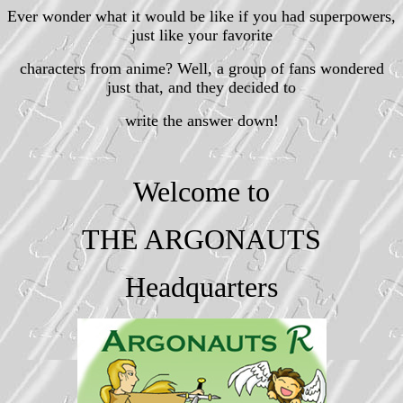
Ever wonder what it would be like if you had superpowers,
just like your favorite
characters from anime? Well, a group of fans wondered
just that, and they decided to
write the answer down!
Welcome to
THE ARGONAUTS
Headquarters