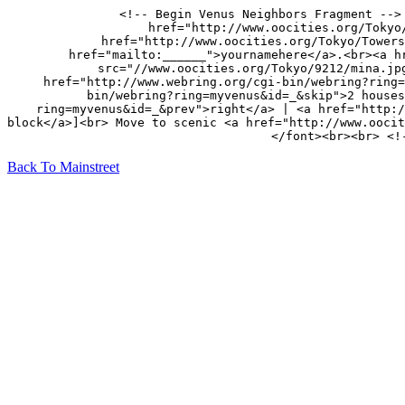
<!-- Begin Venus Neighbors Fragment -->
href="http://www.oocities.org/Tokyo
href="http://www.oocities.org/Tokyo/Towers
href="mailto:______">yournamehere</a>.<br><a h
src="//www.oocities.org/Tokyo/9212/mina.jp
href="http://www.webring.org/cgi-bin/webring?ring=
bin/webring?ring=myvenus&id=_&skip">2 houses
ring=myvenus&id=_&prev">right</a> | <a href="http:/
block</a>]<br> Move to scenic <a href="http://www.oocit
</font><br><br> <!
Back To Mainstreet