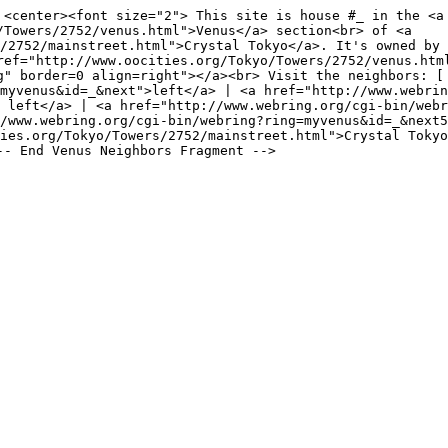
 <center><font size="2"> This site is house #_ in the <a
/Towers/2752/venus.html">Venus</a> section<br> of <a
/2752/mainstreet.html">Crystal Tokyo</a>. It's owned by 
ref="http://www.oocities.org/Tokyo/Towers/2752/venus.htm
g" border=0 align=right"></a><br> Visit the neighbors: [
myvenus&id=_&next">left</a> | <a href="http://www.webrin
 left</a> | <a href="http://www.webring.org/cgi-bin/webr
/www.webring.org/cgi-bin/webring?ring=myvenus&id=_&next5
ies.org/Tokyo/Towers/2752/mainstreet.html">Crystal Tokyo
-- End Venus Neighbors Fragment -->