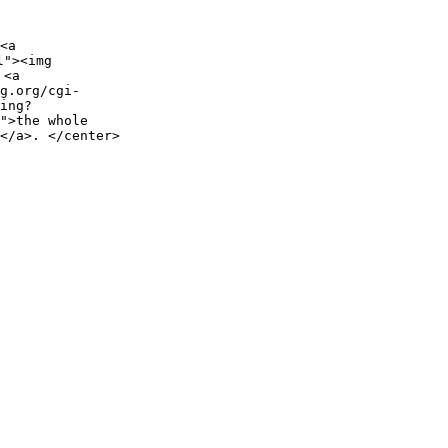
<a
l"><img
 <a
g.org/cgi-
ing?
">the whole
</a>. </center>