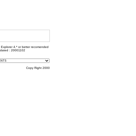
t Explorer 4.* or better recomended
pdated : 20001102
Copy Right 2000