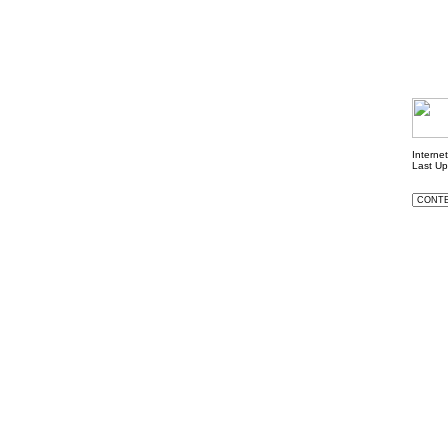
Interne
Last U