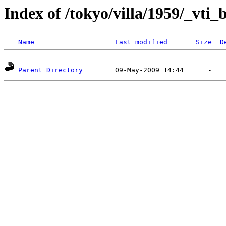
Index of /tokyo/villa/1959/_vti_
Name
Last modified
Size
D
Parent Directory