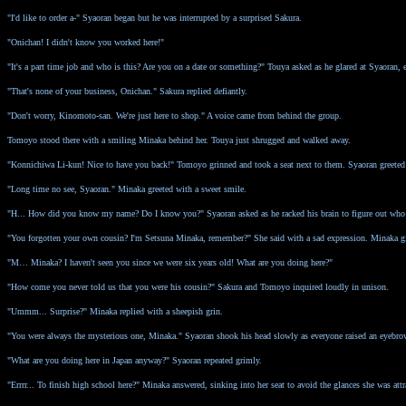
"I'd like to order a-" Syaoran began but he was interrupted by a surprised Sakura.
"Onichan! I didn't know you worked here!"
"It's a part time job and who is this? Are you on a date or something?" Touya asked as he glared at Syaoran, e
"That's none of your business, Onichan." Sakura replied defiantly.
"Don't worry, Kinomoto-san. We're just here to shop." A voice came from behind the group.
Tomoyo stood there with a smiling Minaka behind her. Touya just shrugged and walked away.
"Konnichiwa Li-kun! Nice to have you back!" Tomoyo grinned and took a seat next to them. Syaoran greeted 
"Long time no see, Syaoran." Minaka greeted with a sweet smile.
"H... How did you know my name? Do I know you?" Syaoran asked as he racked his brain to figure out who
"You forgotten your own cousin? I'm Setsuna Minaka, remember?" She said with a sad expression. Minaka gigg
"M… Minaka? I haven't seen you since we were six years old! What are you doing here?"
"How come you never told us that you were his cousin?" Sakura and Tomoyo inquired loudly in unison.
"Ummm... Surprise?" Minaka replied with a sheepish grin.
"You were always the mysterious one, Minaka." Syaoran shook his head slowly as everyone raised an eyebr
"What are you doing here in Japan anyway?" Syaoran repeated grimly.
"Errrr... To finish high school here?" Minaka answered, sinking into her seat to avoid the glances she was attr