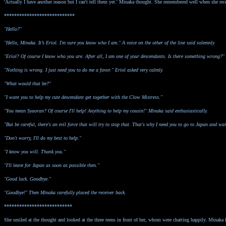
'Actually I have another reason but I can't tell them yet.' Minaka thought. She remembered well when she rece
****************************
"Hello?"
"Hello, Minaka. It’s Eriol. I'm sure you know who I am." A voice on the other of the line said solemnly.
"Eriol? Of course I know who you are. After all, I am one of your descendants. Is there something wrong?
"Nothing is wrong. I just need you to do me a favor." Eriol asked very calmly.
"What would that be?"
"I want you to help my cute descendant get together with the Clow Mistress."
"You mean Syaoran? Of course I'll help! Anything to help my cousin!" Minaka said enthusiastically.
"But be careful, there's an evil force that will try to stop that. That's why I need you to go to Japan and wai
"Don't worry, I'll do my best to help."
"I know you will. Thank you."
"I'll leave for Japan as soon as possible then."
"Good luck. Goodbye."
"Goodbye!" Then Minaka carefully placed the receiver back.
***************************
She smiled at the thought and looked at the three teens in front of her, whom were chatting happily. Minaka li