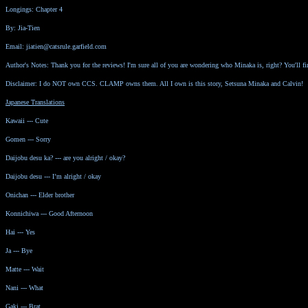
Longings: Chapter 4
By: Jia-Tien
Email: jiatien@catsrule.garfield.com
Author's Notes: Thank you for the reviews! I'm sure all of you are wondering who Minaka is, right? You'll f
Disclaimer: I do NOT own CCS. CLAMP owns them. All I own is this story, Setsuna Minaka and Calvin!
Japanese Translations
Kawaii --- Cute
Gomen --- Sorry
Daijobu desu ka? --- are you alright / okay?
Daijobu desu --- I’m alright / okay
Onichan --- Elder brother
Konnichiwa --- Good Afternoon
Hai --- Yes
Ja --- Bye
Matte --- Wait
Nani --- What
Gaki --- Brat