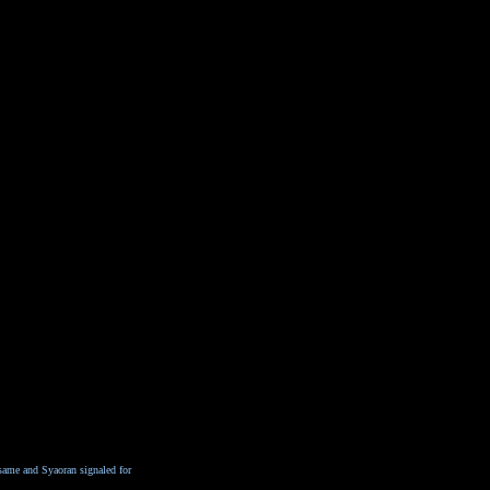
 same and Syaoran signaled for