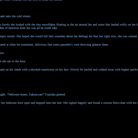
and onto the cold streets.
lovely she looked with the tiny snowflakes floating in the air around her and some that landed softly on her l
ear of rejection from her was all he could take.
t empty inside. She hoped she would tell him someday about her feelings for him but right now, she was content
tared at other for sometime, oblivious that some passerby's were throwing glances them.
yes.
 she ran to the door.
and on his cheek with a shocked expression on his face. Slowly he smiled and walked away with higher spirits
hought. "Welcome home, Sakura-san!" Fujitaka greeted.
g her bedroom door open and hopped onto her bed. She sighed happily and found a curious Kero-chan with his 