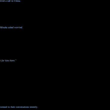
ived a call in China.
" Minaka asked worried.
t for him there."
stened to their conversations intently.