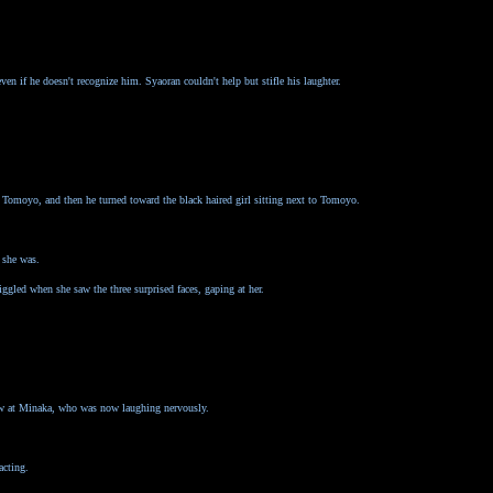
ven if he doesn't recognize him. Syaoran couldn't help but stifle his laughter.
Tomoyo, and then he turned toward the black haired girl sitting next to Tomoyo.
 she was.
led when she saw the three surprised faces, gaping at her.
ow at Minaka, who was now laughing nervously.
acting.