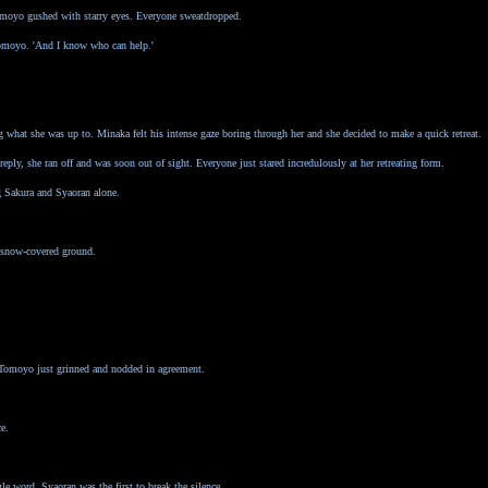
Tomoyo gushed with starry eyes. Everyone sweatdropped.
 Tomoyo. 'And I know who can help.'
ng what she was up to. Minaka felt his intense gaze boring through her and she decided to make a quick retreat.
ply, she ran off and was soon out of sight. Everyone just stared incredulously at her retreating form.
g Sakura and Syaoran alone.
e snow-covered ground.
d Tomoyo just grinned and nodded in agreement.
e.
gle word. Syaoran was the first to break the silence.