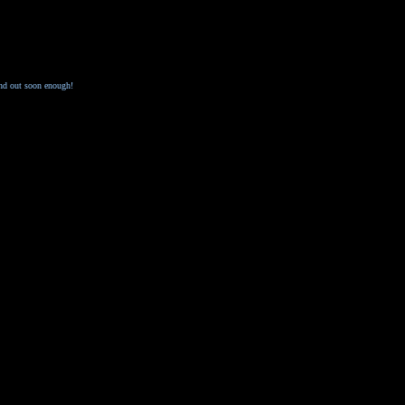
ind out soon enough!