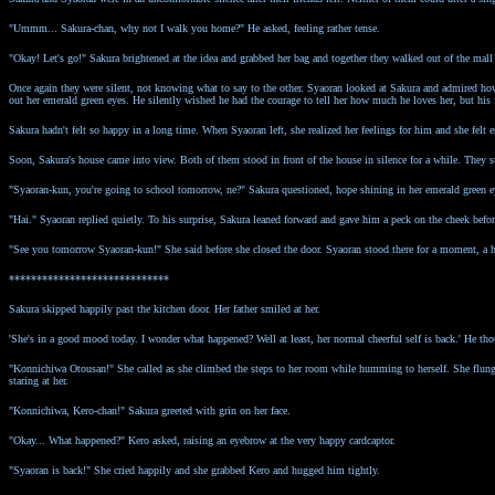
"Ummm... Sakura-chan, why not I walk you home?" He asked, feeling rather tense.
"Okay! Let's go!" Sakura brightened at the idea and grabbed her bag and together they walked out of the mall 
Once again they were silent, not knowing what to say to the other. Syaoran looked at Sakura and admired how 
out her emerald green eyes. He silently wished he had the courage to tell her how much he loves her, but his f
Sakura hadn't felt so happy in a long time. When Syaoran left, she realized her feelings for him and she fel
Soon, Sakura's house came into view. Both of them stood in front of the house in silence for a while. They s
"Syaoran-kun, you're going to school tomorrow, ne?" Sakura questioned, hope shining in her emerald green e
"Hai." Syaoran replied quietly. To his surprise, Sakura leaned forward and gave him a peck on the cheek before
"See you tomorrow Syaoran-kun!" She said before she closed the door. Syaoran stood there for a moment, a h
*****************************
Sakura skipped happily past the kitchen door. Her father smiled at her.
'She's in a good mood today. I wonder what happened? Well at least, her normal cheerful self is back.' He t
"Konnichiwa Otousan!" She called as she climbed the steps to her room while humming to herself. She flun
staring at her.
"Konnichiwa, Kero-chan!" Sakura greeted with grin on her face.
"Okay... What happened?" Kero asked, raising an eyebrow at the very happy cardcaptor.
"Syaoran is back!" She cried happily and she grabbed Kero and hugged him tightly.