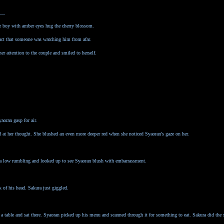
__
he boy with amber eyes hug the cherry blossom.
fact that someone was watching him from afar.
her attention to the couple and smiled to herself.
oran gasp for air.
 at her thought. She blushed an even more deeper red when she noticed Syaoran's gaze on her.
d a low rumbling and looked up to see Syaoran blush with embarrassment.
k of his head. Sakura just giggled.
 a table and sat there. Syaoran picked up his menu and scanned through it for something to eat. Sakura did the