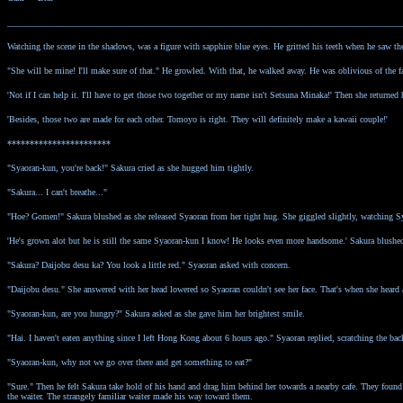
________________________________________________________________________________________
Watching the scene in the shadows, was a figure with sapphire blue eyes. He gritted his teeth when he saw t
"She will be mine! I'll make sure of that." He growled. With that, he walked away. He was oblivious of the 
'Not if I can help it. I'll have to get those two together or my name isn't Setsuna Minaka!' Then she returned 
'Besides, those two are made for each other. Tomoyo is right. They will definitely make a kawaii couple!'
***********************
"Syaoran-kun, you're back!" Sakura cried as she hugged him tightly.
"Sakura... I can't breathe..."
"Hoe? Gomen!" Sakura blushed as she released Syaoran from her tight hug. She giggled slightly, watching Sya
'He's grown alot but he is still the same Syaoran-kun I know! He looks even more handsome.' Sakura blushed
"Sakura? Daijobu desu ka? You look a little red." Syaoran asked with concern.
"Daijobu desu." She answered with her head lowered so Syaoran couldn't see her face. That's when she hear
"Syaoran-kun, are you hungry?" Sakura asked as she gave him her brightest smile.
"Hai. I haven't eaten anything since I left Hong Kong about 6 hours ago." Syaoran replied, scratching the bac
"Syaoran-kun, why not we go over there and get something to eat?"
"Sure." Then he felt Sakura take hold of his hand and drag him behind her towards a nearby cafe. They found
the waiter. The strangely familiar waiter made his way toward them.