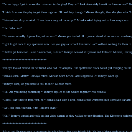
"I'm so happy I get to make the costumes for the play! They will look absolutely kawaii on Sakura-chan!" 
'I think I can use the play to get them together. I'll need help though.' Minaka thought, then she glanced at
"Sakura-chan, do you mind if I can have a copy of the script?" Minaka asked trying not to look suspicious.
"Hai. What for?"
"No reason actually. I guess I'm just curious." Minaka just trailed off. Syaoran stared at his cousin, wonderi
"I got to get back to my apartment now. See you guys at school tomorrow! Ja!" Without waiting for them to re
"I better get home too. Ja ne Sakura-chan, Li-kun!" Tomoyo winked at Syaoran and followed Minaka, leavin
******************************
Tomoyo looked around for her friend who had left abruptly. She spotted the black haired girl trudging on th
"Minaka-chan! Matte!" Tomoyo called. Minaka heard her call and stopped to let Tomoyo catch up.
"Tomoyo-chan, do you need to talk to me?" Minaka asked.
"Hai. Are you hiding something?" Tomoyo replied as she walked together with Minaka.
"Guess I can't hide it from you, ne?" Minaka said with a grin. Minaka just whispered into Tomoyo's ear an
"We'll get them together, right Tomoyo-chan?"
"Hai!" Tomoyo agreed and took out her video camera as they walked to one direction. The Kinomoto residenc
******************************
Sakura and Syaoran were in an uncomfortable silence after their friends left. Neither of them could utter a sin