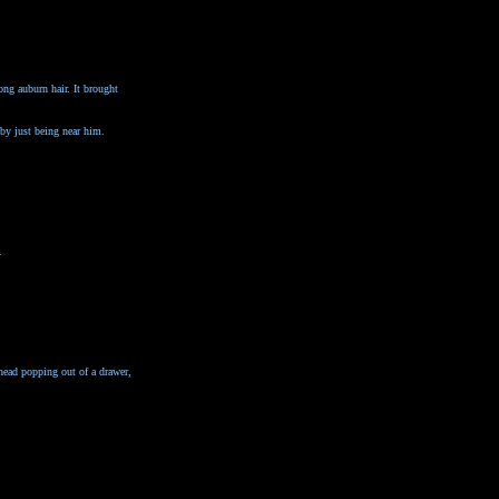
ong auburn hair. It brought
 by just being near him.
.
head popping out of a drawer,