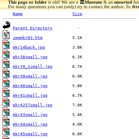
This page or folder
is old! We are a 🏛️
Museum
& an
unsorted
Arc
For many questions you can (only) try to contact the author. To
r
🚫
Name
Size
Parent Directory
imgmkr03.htm
mkr14back.jpg
mkr38small.jpg
mkr39_1small.jpg
mkr39small.jpg
mkr40small.jpg
mkr41small.jpg
mkr4257small.jpg
mkr43small.jpg
mkr44small.jpg
mkr45small.jpg