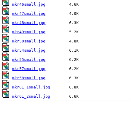
mkr46small.jpg
mkr47small.jpg
mkr48small.jpg
mkr49small.jpg
mkr50small.jpg
mkr54small.jpg
mkr55small.jpg
mkr57small.jpg
mkr58small.jpg
mkr61_1small.jpg
mkr61_2small.jpg