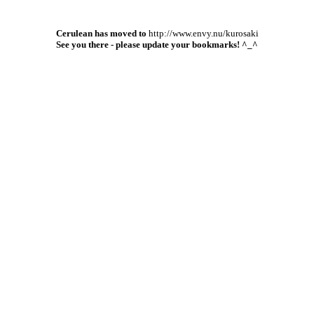
Cerulean has moved to
http://www.envy.nu/kurosaki
See you there - please update your bookmarks! ^_^