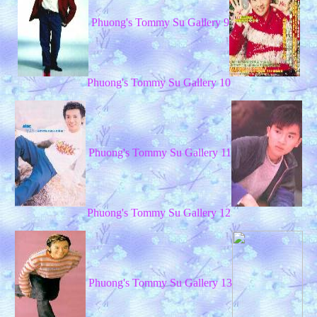
Phuong's Tommy Su Gallery 9
Phuong's Tommy Su Gallery 10
Phuong's Tommy Su Gallery 11
Phuong's Tommy Su Gallery 12
Phuong's Tommy Su Gallery 13