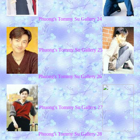
Phuong's Tommy Su Gallery 24
Phuong's Tommy Su Gallery 25
Phuong's Tommy Su Gallery 26
Phuong's Tommy Su Gallery 27
Phuong's Tommy Su Gallery 28