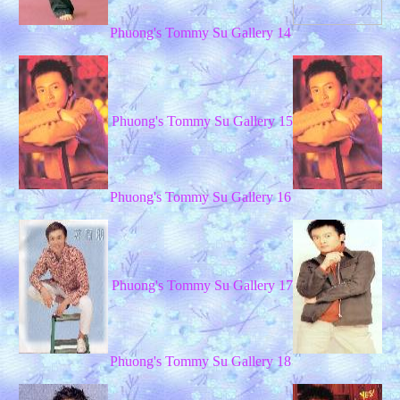
Phuong's Tommy Su Gallery 14
Phuong's Tommy Su Gallery 15
Phuong's Tommy Su Gallery 16
Phuong's Tommy Su Gallery 17
Phuong's Tommy Su Gallery 18