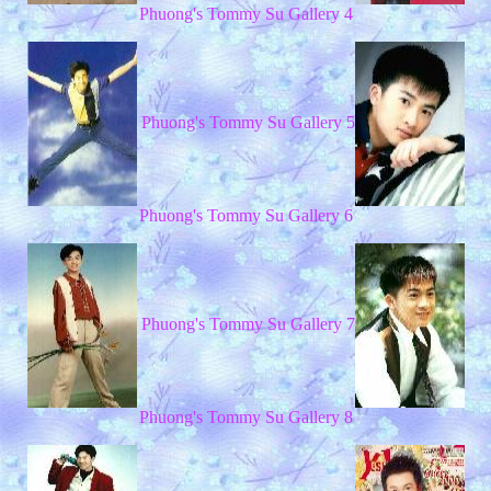
Phuong's Tommy Su Gallery 4
Phuong's Tommy Su Gallery 5
Phuong's Tommy Su Gallery 6
Phuong's Tommy Su Gallery 7
Phuong's Tommy Su Gallery 8