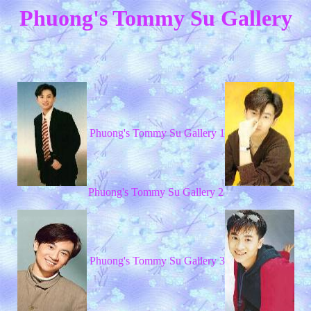
Phuong's Tommy Su Gallery
Phuong's Tommy Su Gallery 1
Phuong's Tommy Su Gallery 2
Phuong's Tommy Su Gallery 3