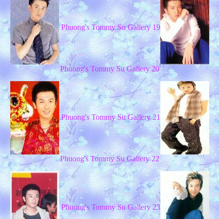
Phuong's Tommy Su Gallery 19
Phuong's Tommy Su Gallery 20
Phuong's Tommy Su Gallery 21
Phuong's Tommy Su Gallery 22
Phuong's Tommy Su Gallery 23