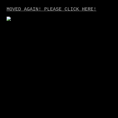
MOVED AGAIN! PLEASE CLICK HERE!