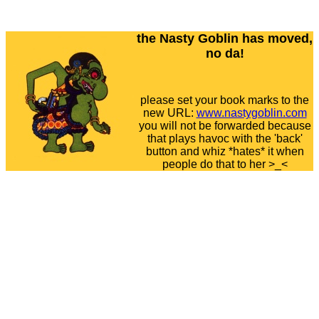
the Nasty Goblin has moved,
no da!
please set your book marks to the
new URL:
www.nastygoblin.com
you will not be forwarded because
that plays havoc with the 'back'
button and whiz *hates* it when
people do that to her >_<