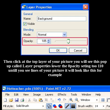
Then click at the top layer of your picture you will see this pop
up called Layer properties lower the 0pacity seting too 110
untill you see lines of your picture it will look like this for
example