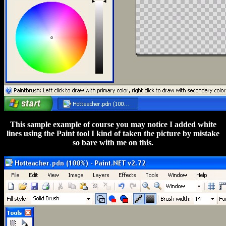
This sample example of course you may notice I added white
lines using the Paint tool I kind of taken the picture by mistake
so bare with me on this.