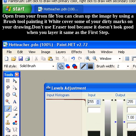
Open from your from file You can clean up the image by using a
Brush tool painting it White cover some of your dirty marks on
your drawing.Don't use Eraser tool because it doesn't look good
when you layer it same as the First Step.