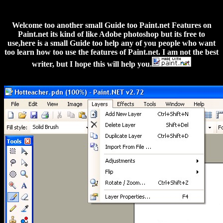
Welcome too another small Guide too Paint.net Features on
Paint.net its kind of like Adobe photoshop but its free to
use,here is a small Guide too help any of you people who want
too learn how too use the features of Paint.net. I am not the best
writer, but I hope this will help you.