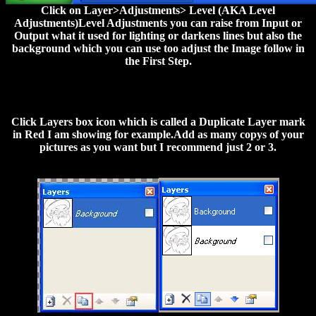
Click on Layer>Adjustments> Level (AKA Level
Adjustments)Level Adjustments you can raise from Input or
Output what it used for lighting or darkens lines but also the
background which you can use too adjust the Image follow in
the First Step.
Click Layers box icon which is called a Duplicate Layer mark
in Red I am showing for example.Add as many copys of your
pictures as you want but I recommend just 2 or 3.