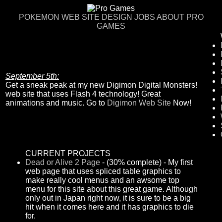
POKEMON
WEB SITE DESIGN
JOBS
ABOUT PRO
GAMES
September 5th:
Get a sneak peak at my new Digimon Digital Monsters!
web site that uses Flash 4 technology! Great
animations and music. Go to
Digimon Web Site
Now!
CURRENT PROJECTS
Dead or Alive 2 Page
- (30% complete) - My first
web page that uses spliced table graphics to
make really cool menus and an awsome top
menu for this site about this great game. Although
only out in Japan right now, it is sure to be a big
hit when it comes here and it has graphics to die
for.