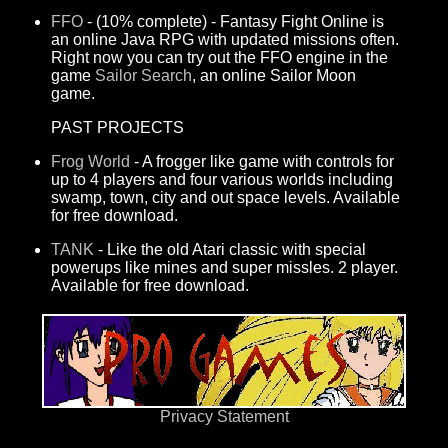
FFO
- (10% complete) - Fantasy Fight Online is
an online Java RPG with updated missions often.
Right now you can try out the FFO engine in the
game
Sailor Search
, an online Sailor Moon
game.
PAST PROJECTS
Frog World
- A frogger like game with controls for
up to 4 players and four various worlds including
swamp, town, city and out space levels. Available
for free download.
TANK
- Like the old Atari classic with special
powerups like mines and super missles. 2 player.
Available for free download.
Privacy Statement