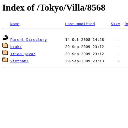
Index of /Tokyo/Villa/8568
Name
Last modified
Size
D
Parent Directory
biak/
irian-jaya/
vietnam/