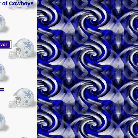
ery of Cowboys