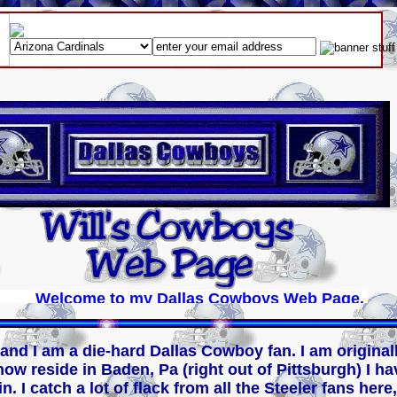
Welcome to my Dallas Cowboys Web Page. Please 
 and I am a die-hard Dallas Cowboy fan. I am origina
ow reside in Baden, Pa (right out of Pittsburgh) I ha
. I catch a lot of flack from all the Steeler fans here,