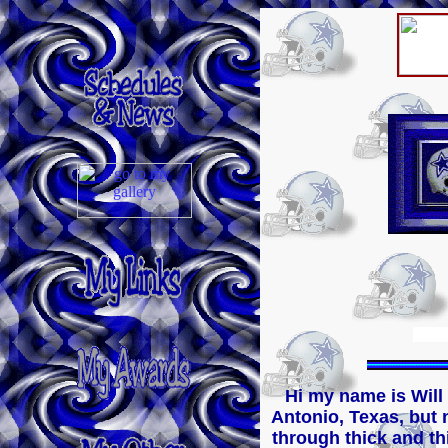
Hi my name is Will
Antonio, Texas, but n
through thick and thin