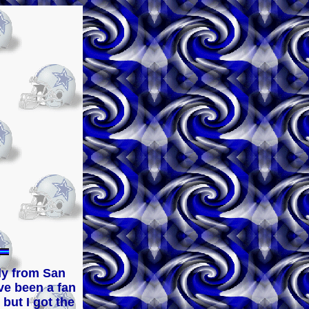
feel free to browse thru my site...and always GO 
lly from San
ve been a fan
 but I got the