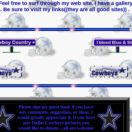
 Feel free to surf through my web site. I have a gall
. Be sure to visit my links((they are all good sites)) .
Please sign my guest book if you have
any comments, suggestion, or ideas. I
would greatly appreciate it. If you have
any Dallas Cowboys pictures you
would like to donate....all are welcome