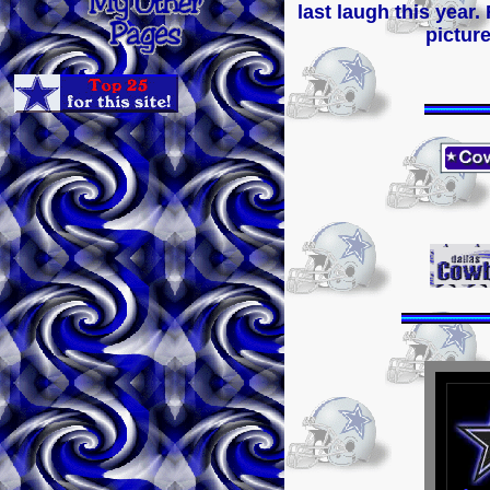
last laugh this year.
picture