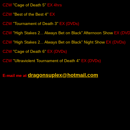
CZW
"Cage of Death 5"
EX 4hrs
CZW
"Best of the Best 4"
EX
CZW
"Tournament of Death 3"
EX (DVDs)
CZW
"High Stakes 2... Always Bet on Black" Afternoon Show
EX (DVD
CZW
"High Stakes 2... Always Bet on Black" Night Show
EX (DVDs)
CZW
"Cage of Death 6"
EX (DVDs)
CZW
"Ultraviolent Tournament of Death 4"
EX (DVDs)
dragonsuplex@hotmail.com
E-mail me at