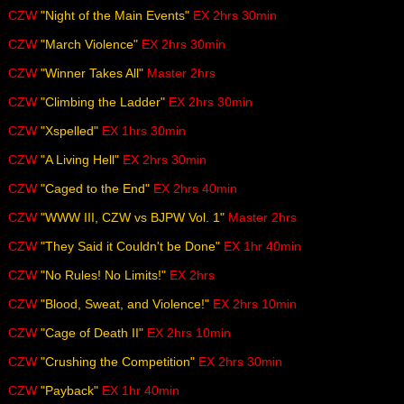
CZW
"Night of the Main Events"
EX 2hrs 30min
CZW
"March Violence"
EX 2hrs 30min
CZW
"Winner Takes All"
Master 2hrs
CZW
"Climbing the Ladder"
EX 2hrs 30min
CZW
"Xspelled"
EX 1hrs 30min
CZW
"A Living Hell"
EX 2hrs 30min
CZW
"Caged to the End"
EX 2hrs 40min
CZW
"WWW III, CZW vs BJPW Vol. 1"
Master 2hrs
CZW
"They Said it Couldn't be Done"
EX 1hr 40min
CZW
"No Rules! No Limits!"
EX 2hrs
CZW
"Blood, Sweat, and Violence!"
EX 2hrs 10min
CZW
"Cage of Death II"
EX 2hrs 10min
CZW
"Crushing the Competition"
EX 2hrs 30min
CZW
"Payback"
EX 1hr 40min