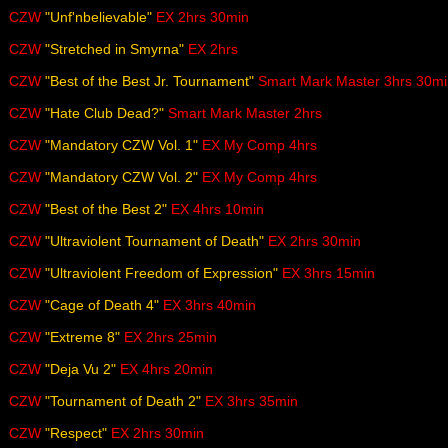
CZW
"Unf'nbelievable"
EX 2hrs 30min
CZW
"Stretched in Smyrna"
EX 2hrs
CZW
"Best of the Best Jr. Tournament"
Smart Mark Master 3hrs 30mi
CZW
"Hate Club Dead?"
Smart Mark Master 2hrs
CZW
"Mandatory CZW Vol. 1"
EX My Comp 4hrs
CZW
"Mandatory CZW Vol. 2"
EX My Comp 4hrs
CZW
"Best of the Best 2"
EX 4hrs 10min
CZW
"Ultraviolent Tournament of Death"
EX 2hrs 30min
CZW
"Ultraviolent Freedom of Expression"
EX 3hrs 15min
CZW
"Cage of Death 4"
EX 3hrs 40min
CZW
"Extreme 8"
EX 2hrs 25min
CZW
"Deja Vu 2"
EX 4hrs 20min
CZW
"Tournament of Death 2"
EX 3hrs 35min
CZW
"Respect"
EX 2hrs 30min