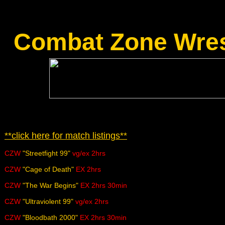
Combat Zone Wres
**click here for match listings**
CZW
"Streetfight 99"
vg/ex 2hrs
CZW
"Cage of Death"
EX 2hrs
CZW
"The War Begins"
EX 2hrs 30min
CZW
"Ultraviolent 99"
vg/ex 2hrs
CZW
"Bloodbath 2000"
EX 2hrs 30min