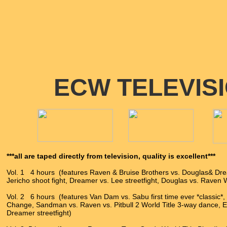
ECW TELEVIS
***all are taped directly from television, quality is excellent***
Vol. 1 4 hours (features Raven & Bruise Brothers vs. Douglas& Dre
Jericho shoot fight, Dreamer vs. Lee streetfight, Douglas vs. Raven 
Vol. 2 6 hours (features Van Dam vs. Sabu first time ever *classic*,
Change, Sandman vs. Raven vs. Pitbull 2 World Title 3-way dance, E
Dreamer streetfight)