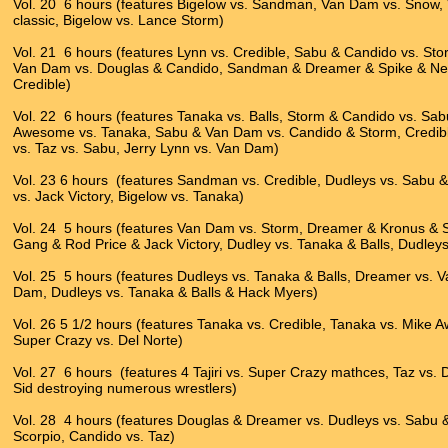
Vol. 20 6 hours (features Bigelow vs. Sandman, Van Dam vs. Snow, 
classic, Bigelow vs. Lance Storm)
Vol. 21 6 hours (features Lynn vs. Credible, Sabu & Candido vs. S
Van Dam vs. Douglas & Candido, Sandman & Dreamer & Spike & New 
Credible)
Vol. 22 6 hours (features Tanaka vs. Balls, Storm & Candido vs. Sab
Awesome vs. Tanaka, Sabu & Van Dam vs. Candido & Storm, Credib
vs. Taz vs. Sabu, Jerry Lynn vs. Van Dam)
Vol. 23 6 hours (features Sandman vs. Credible, Dudleys vs. Sabu
vs. Jack Victory, Bigelow vs. Tanaka)
Vol. 24 5 hours (features Van Dam vs. Storm, Dreamer & Kronus & 
Gang & Rod Price & Jack Victory, Dudley vs. Tanaka & Balls, Dudley
Vol. 25 5 hours (features Dudleys vs. Tanaka & Balls, Dreamer vs.
Dam, Dudleys vs. Tanaka & Balls & Hack Myers)
Vol. 26 5 1/2 hours (features Tanaka vs. Credible, Tanaka vs. Mike A
Super Crazy vs. Del Norte)
Vol. 27 6 hours (features 4 Tajiri vs. Super Crazy mathces, Taz vs.
Sid destroying numerous wrestlers)
Vol. 28 4 hours (features Douglas & Dreamer vs. Dudleys vs. Sabu 
Scorpio, Candido vs. Taz)