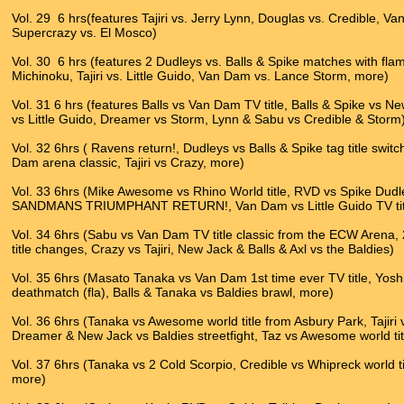
Vol. 29 6 hrs(features Tajiri vs. Jerry Lynn, Douglas vs. Credible, V
Supercrazy vs. El Mosco)
Vol. 30 6 hrs (features 2 Dudleys vs. Balls & Spike matches with fla
Michinoku, Tajiri vs. Little Guido, Van Dam vs. Lance Storm, more)
Vol. 31 6 hrs (features Balls vs Van Dam TV title, Balls & Spike vs Ne
vs Little Guido, Dreamer vs Storm, Lynn & Sabu vs Credible & Storm
Vol. 32 6hrs ( Ravens return!, Dudleys vs Balls & Spike tag title swit
Dam arena classic, Tajiri vs Crazy, more)
Vol. 33 6hrs (Mike Awesome vs Rhino World title, RVD vs Spike Dudley 
SANDMANS TRIUMPHANT RETURN!, Van Dam vs Little Guido TV title
Vol. 34 6hrs (Sabu vs Van Dam TV title classic from the ECW Aren
title changes, Crazy vs Tajiri, New Jack & Balls & Axl vs the Baldies)
Vol. 35 6hrs (Masato Tanaka vs Van Dam 1st time ever TV title, Yoshi
deathmatch (fla), Balls & Tanaka vs Baldies brawl, more)
Vol. 36 6hrs (Tanaka vs Awesome world title from Asbury Park, Tajiri 
Dreamer & New Jack vs Baldies streetfight, Taz vs Awesome world ti
Vol. 37 6hrs (Tanaka vs 2 Cold Scorpio, Credible vs Whipreck world ti
more)