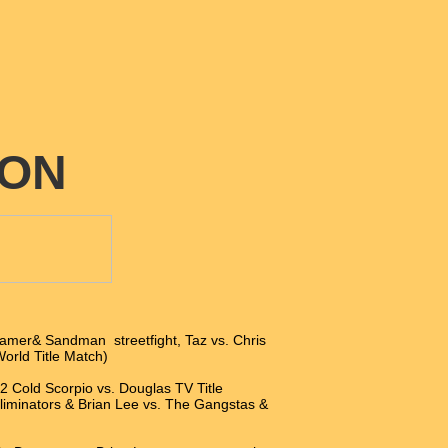
ION
amer& Sandman streetfight, Taz vs. Chris
World Title Match)
 2 Cold Scorpio vs. Douglas TV Title
liminators & Brian Lee vs. The Gangstas &