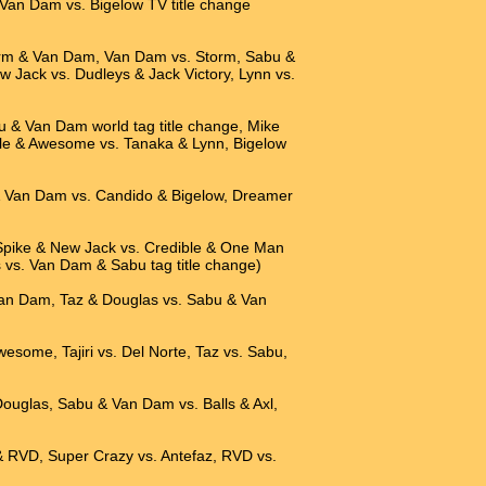
Van Dam vs. Bigelow TV title change
torm & Van Dam, Van Dam vs. Storm, Sabu &
Jack vs. Dudleys & Jack Victory, Lynn vs.
u & Van Dam world tag title change, Mike
le & Awesome vs. Tanaka & Lynn, Bigelow
 & Van Dam vs. Candido & Bigelow, Dreamer
Spike & New Jack vs. Credible & One Man
s vs. Van Dam & Sabu tag title change)
 Van Dam, Taz & Douglas vs. Sabu & Van
wesome, Tajiri vs. Del Norte, Taz vs. Sabu,
 Douglas, Sabu & Van Dam vs. Balls & Axl,
& RVD, Super Crazy vs. Antefaz, RVD vs.