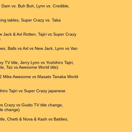
an Dam vs. Buh Buh, Lynn vs. Credible,
ming tables, Super Crazy vs. Taka
w Jack & Axl Rotten, Tajiri vs Super Crazy
)
ches, Balls vs Axl vs New Jack, Lynn vs Van
TV title, Jerry Lynn vs Yoshihiro Tajiri,
, Taz vs Awesome World title)
a, 2 Mike Awesome vs Masato Tanaka World
hiro Tajiri vs Super Crazy japanese
vs Crazy vs Guido TV title change,
tle change)
tle, Chetti & Nova & Kash vs Baldies,