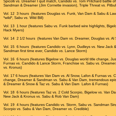
Spicolli vs. Dreamer I quit match, Candido vs. Tom Pritchard battle
Sandman & Dreamer (Jim Cornette invasion), Triple Threat vs. Pitbull
Vol. 12 3 hours (features Douglas vs. Funk, Van Dam & Sabu & L
*wild*, Sabu vs. Wild Bill)
Vol. 13 1 hour (features Sabu vs. Funk barbed wire highlights, Bigel
Hack Myers)
Vol. 14 2 1/2 hours (features Van Dam vs. Dreamer, Douglas vs. A
Vol. 15 6 hours (features Candido vs. Lynn, Dudleys vs. New Jack &
Sandman first time ever, Candido vs. Lance Storm)
Vol. 16 6 hours (features Bigelow vs. Douglas world title change, Jus
Furnas vs. Candido & Lance Storm, Franchise vs. Sabu vs. Dreamer,
vs. Kronus)
Vol. 17 6 hours (features Van Dam vs. Al Snow, Lafon & Furnas vs. Can
change, Dreamer & Sandman vs. Sabu & Van Dam, tremendous epi
& Dreamer & Snow & Taz vs. Sabu & Van Dam Lafon & Furnas)
Vol. 18 6 hours (features Taz vs. 2 Cold Scorpio, Bigelow vs. Van
New Jack & Kronus vs. Sabu & Rob Van Dam)
Vol. 19 4 hours (features Candido vs. Storm, Sabu vs. Sandman S
Scorpio vs. Sabu & Van Dam, Dreamer vs. Credible)