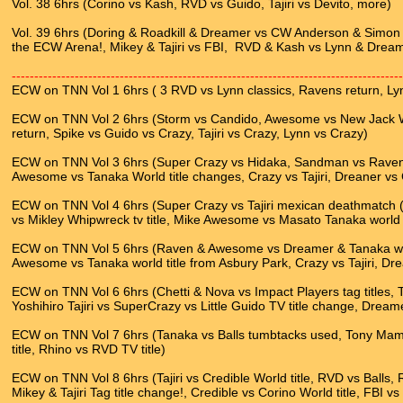
Vol. 38 6hrs (Corino vs Kash, RVD vs Guido, Tajiri vs Devito, more)
Vol. 39 6hrs (Doring & Roadkill & Dreamer vs CW Anderson & Simon D
the ECW Arena!, Mikey & Tajiri vs FBI, RVD & Kash vs Lynn & Dream
---------------------------------------------------------------------------------------
ECW on TNN Vol 1 6hrs ( 3 RVD vs Lynn classics, Ravens return, Ly
ECW on TNN Vol 2 6hrs (Storm vs Candido, Awesome vs New Jack Wo
return, Spike vs Guido vs Crazy, Tajiri vs Crazy, Lynn vs Crazy)
ECW on TNN Vol 3 6hrs (Super Crazy vs Hidaka, Sandman vs Raven, 
Awesome vs Tanaka World title changes, Crazy vs Tajiri, Dreaner vs
ECW on TNN Vol 4 6hrs (Super Crazy vs Tajiri mexican deathmatch (p
vs Mikley Whipwreck tv title, Mike Awesome vs Masato Tanaka world ti
ECW on TNN Vol 5 6hrs (Raven & Awesome vs Dreamer & Tanaka wor
Awesome vs Tanaka world title from Asbury Park, Crazy vs Tajiri, D
ECW on TNN Vol 6 6hrs (Chetti & Nova vs Impact Players tag titles, 
Yoshihiro Tajiri vs SuperCrazy vs Little Guido TV title change, Dreame
ECW on TNN Vol 7 6hrs (Tanaka vs Balls tumbtacks used, Tony Ma
title, Rhino vs RVD TV title)
ECW on TNN Vol 8 6hrs (Tajiri vs Credible World title, RVD vs Balls,
Mikey & Tajiri Tag title change!, Credible vs Corino World title, FBI vs