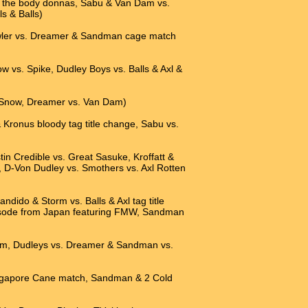
 of the body donnas, Sabu & Van Dam vs.
s & Balls)
awler vs. Dreamer & Sandman cage match
ow vs. Spike, Dudley Boys vs. Balls & Axl &
l Snow, Dreamer vs. Van Dam)
 Kronus bloody tag title change, Sabu vs.
tin Credible vs. Great Sasuke, Kroffatt &
 D-Von Dudley vs. Smothers vs. Axl Rotten
dido & Storm vs. Balls & Axl tag title
sode from Japan featuring FMW, Sandman
 Dam, Dudleys vs. Dreamer & Sandman vs.
ingapore Cane match, Sandman & 2 Cold