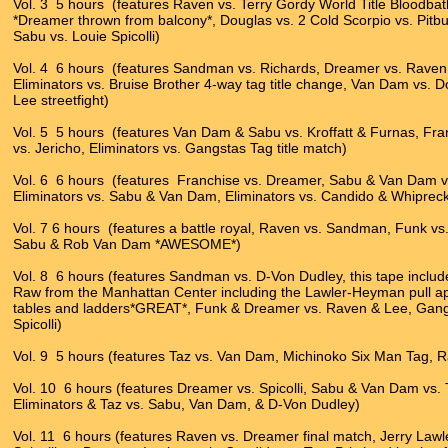
Vol. 3 5 hours (features Raven vs. Terry Gordy World Title Bloodb
*Dreamer thrown from balcony*, Douglas vs. 2 Cold Scorpio vs. Pitbul
Sabu vs. Louie Spicolli)
Vol. 4 6 hours (features Sandman vs. Richards, Dreamer vs. Rave
Eliminators vs. Bruise Brother 4-way tag title change, Van Dam vs. 
Lee streetfight)
Vol. 5 5 hours (features Van Dam & Sabu vs. Kroffatt & Furnas, Franc
vs. Jericho, Eliminators vs. Gangstas Tag title match)
Vol. 6 6 hours (features Franchise vs. Dreamer, Sabu & Van Dam vs
Eliminators vs. Sabu & Van Dam, Eliminators vs. Candido & Whipreck
Vol. 7 6 hours (features a battle royal, Raven vs. Sandman, Funk vs.
Sabu & Rob Van Dam *AWESOME*)
Vol. 8 6 hours (features Sandman vs. D-Von Dudley, this tape inc
Raw from the Manhattan Center including the Lawler-Heyman pull ap
tables and ladders*GREAT*, Funk & Dreamer vs. Raven & Lee, Gangs
Spicolli)
Vol. 9 5 hours (features Taz vs. Van Dam, Michinoko Six Man Tag,
Vol. 10 6 hours (features Dreamer vs. Spicolli, Sabu & Van Dam vs.
Eliminators & Taz vs. Sabu, Van Dam, & D-Von Dudley)
Vol. 11 6 hours (features Raven vs. Dreamer final match, Jerry Lawl