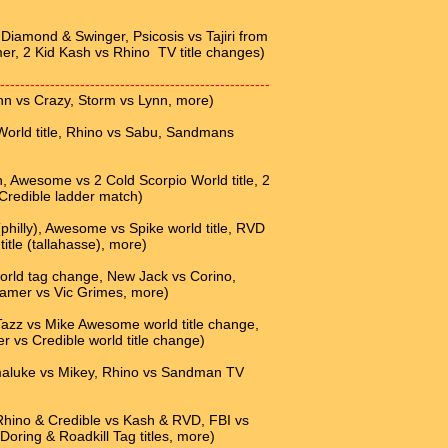
iamond & Swinger, Psicosis vs Tajiri from
er, 2 Kid Kash vs Rhino TV title changes)
------------------------------------------------------
nn vs Crazy, Storm vs Lynn, more)
rld title, Rhino vs Sabu, Sandmans
Awesome vs 2 Cold Scorpio World title, 2
 Credible ladder match)
hilly), Awesome vs Spike world title, RVD
tle (tallahasse), more)
ld tag change, New Jack vs Corino,
reamer vs Vic Grimes, more)
Tazz vs Mike Awesome world title change,
r vs Credible world title change)
maluke vs Mikey, Rhino vs Sandman TV
 Rhino & Credible vs Kash & RVD, FBI vs
 Doring & Roadkill Tag titles, more)