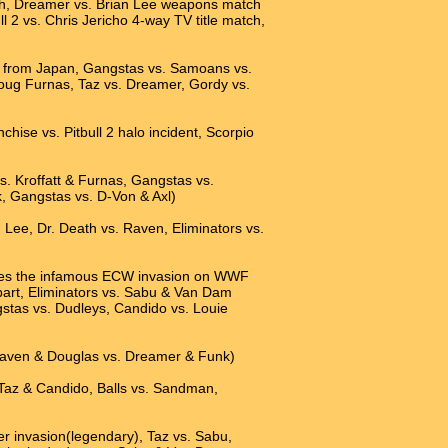
ath, Dreamer vs. Brian Lee weapons match
l 2 vs. Chris Jericho 4-way TV title match,
n from Japan, Gangstas vs. Samoans vs.
Doug Furnas, Taz vs. Dreamer, Gordy vs.
hise vs. Pitbull 2 halo incident, Scorpio
. Kroffatt & Furnas, Gangstas vs.
, Gangstas vs. D-Von & Axl)
 Lee, Dr. Death vs. Raven, Eliminators vs.
ludes the infamous ECW invasion on WWF
art, Eliminators vs. Sabu & Van Dam
tas vs. Dudleys, Candido vs. Louie
 Raven & Douglas vs. Dreamer & Funk)
 Taz & Candido, Balls vs. Sandman,
er invasion(legendary), Taz vs. Sabu,