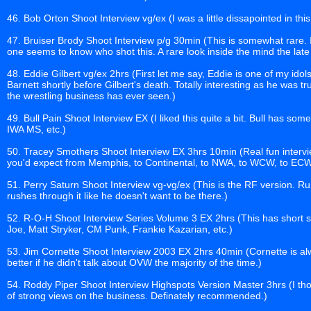
46. Bob Orton Shoot Interview vg/ex (I was a little dissapointed in this 
47. Bruiser Brody Shoot Interview p/g 30min (This is somewhat rare. It
one seems to know who shot this. A rare look inside the mind the lat
48. Eddie Gilbert vg/ex 2hrs (First let me say, Eddie is one of my id
Barnett shortly before Gilbert's death. Totally interesting as he was t
the wrestling business has ever seen.)
49. Bull Pain Shoot Interview EX (I liked this quite a bit. Bull has s
IWA MS, etc.)
50. Tracey Smothers Shoot Interview EX 3hrs 10min (Real fun interv
you'd expect from Memphis, to Continental, to NWA, to WCW, to ECW
51. Perry Saturn Shoot Interview vg-vg/ex (This is the RF version. Ru
rushes through it like he doesn't want to be there.)
52. R-O-H Shoot Interview Series Volume 3 EX 2hrs (This has short
Joe, Matt Stryker, CM Punk, Frankie Kazarian, etc.)
53. Jim Cornette Shoot Interview 2003 EX 2hrs 40min (Cornette is alw
better if he didn't talk about OVW the majority of the time.)
54. Roddy Piper Shoot Interview Highspots Version Master 3hrs (I thou
of strong views on the business. Definately recommended.)