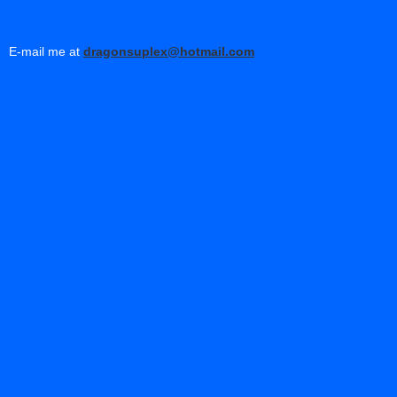
E-mail me at
dragonsuplex@hotmail.com