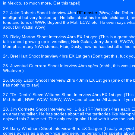
in Mexico, so much more, Get this tape!)
22. Jake Roberts Shoot Interview 4hrs
RF master
(Wow, Jake Roberts
intelligent but very fucked up. He talks about his terrible childhood, 
tons and tons of WWF, Beyond the Mat, ECW, etc. He even says what
about Bill Watts! Wow)
23. Ricky Morton Shoot Interview 4hrs EX 1st gen (This is a great s
talks about growing up in wrestling, Nick Gulas, Jerry Jarrett, SWCW
Memphis, many NWA stories, Flair, Dusty, how he has lost all of his
24. Bret Hart Shoot Interview 4hrs EX 1st gen (Don't get this, fuck y
25. Juventud Guerrara Shoot Interview 4hrs vg/ex (ehhh, this was just
Whatever.)
26. Bobby Eaton Shoot Interview 2hrs 40min EX 1st gen (one of the best
has nothing to say)
27. "Dr. Death" Steve Williams Shoot Interview 4hrs EX 1st gen (This 
Mid-South, NWA, WCW, NJPW, WWF and of course All Japan. If you li
28. Jim Cornette Shoot Interview Vol. 1 & 2 (RF Version) 4hrs each EX
an amazing talker. He has stories about all the territories like Memphis
enjoyed this 2 tape set. The only real qualm I had with it was the lac
29. Barry Windham Shoot Interview 4hrs EX 1st gen (I really enjoyed t
comes across as a super-nice and genuine person. He speaks about hi