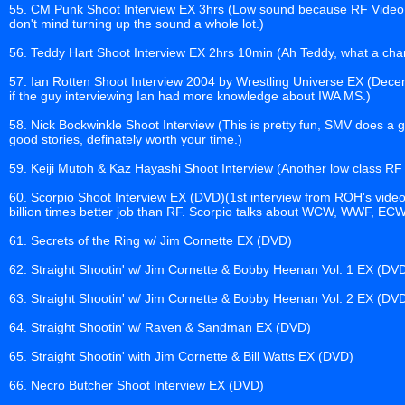
55. CM Punk Shoot Interview EX 3hrs (Low sound because RF Video is
don't mind turning up the sound a whole lot.)
56. Teddy Hart Shoot Interview EX 2hrs 10min (Ah Teddy, what a char
57. Ian Rotten Shoot Interview 2004 by Wrestling Universe EX (Decen
if the guy interviewing Ian had more knowledge about IWA MS.)
58. Nick Bockwinkle Shoot Interview (This is pretty fun, SMV does a g
good stories, definately worth your time.)
59. Keiji Mutoh & Kaz Hayashi Shoot Interview (Another low class RF e
60. Scorpio Shoot Interview EX (DVD)(1st interview from ROH's video 
billion times better job than RF. Scorpio talks about WCW, WWF, ECW,
61. Secrets of the Ring w/ Jim Cornette EX (DVD)
62. Straight Shootin' w/ Jim Cornette & Bobby Heenan Vol. 1 EX (DV
63. Straight Shootin' w/ Jim Cornette & Bobby Heenan Vol. 2 EX (DV
64. Straight Shootin' w/ Raven & Sandman EX (DVD)
65. Straight Shootin' with Jim Cornette & Bill Watts EX (DVD)
66. Necro Butcher Shoot Interview EX (DVD)