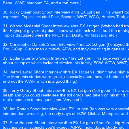
Baba, WWF, Magnum TA, and a ton more.)
30. Ricky Steamboat Shoot Interview 4hrs EX 1st gen (This wasn't to
expected. Topics included Flair, Savage, WWF, WCW, Honkey Tonk, e
31. Wahoo Mcdaniel Shoot Interview 4hrs EX 1st gen (Wahoo had trou
the Highspot guys really didn't know what to ask which hurt the quality 
Topics discussed were the NFL, Flair, Dusty, Mil Mascara, etc.)
32. Christopher Daniels Shoot Interview 4hrs EX 1st gen (I enjoyed thi
Pro, J-Cup, Curry man gimmick, APW, and indy wrestling in general. 
33. Eddie Guerraro Shoot Interview 4hrs 1st gen (This tape was fun as
about all topics which included Mexico, his family, ECW, WCW, WWF,
34. Jerry Lawler Shoot Interview 4hrs EX 1st gen (I didn't have high ex
The Memphis stories were great, especially about how he broke in. 
and not the WWF, which is a good thing.)
35. Terry Gordy Shoot Interview 4hrs EX 1st gen (Not good. This was
death and you could really see the toll drugs had taken on his mind
real responses to any questions. Very sad.)
36. Ian Rotten Shoot Interview 4hrs EX 1st gen (Ian was very enterta
independent wrestling, the early days of ECW, Global, Memphis, and
37. Stan Hansen Shoot Interview 4hrs EX 1st gen (If your'e a big Hanse
touches on all subjects you'd expect: AJPW, Inoki, Baba, Brody, etc. 