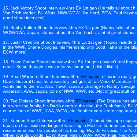
15. Jack Victory Shoot Interview 4hrs EX 1st gen (He tells all about h
Von Erich stories, Bill Watts, NWA/WCW, Jim Herd, ECW, Paul Heyma
good shoot interview)
16. Bobby Fulton Shoot Interview 4hrs EX 1st gen (Bobby talks about
WCW/NWA, Japan, stories about the Von Erichs, alot of great stories, r
17. Justin Credible Shoot Interview 4hrs EX 1st gen (Topics include t
in the WWF, Shane Douglas, his friendship with Scott Hall and the c
ECW, more)
18. Steve Corino Shoot Interview 4hrs EX 1st gen (I wasn't real happy 
much. Some thought it was a funny shoot, but I didn't like it)
19. Road Warriors Shoot Interview 4hrs
RF master
(This is a really 
Hawk. Several times he absolutely just go's off on Vince Mcmahan. H
wants him to die, etc. Also, Hawk issues a challnge to Randy Savage t
Anderson, AWA, Japan, tons of NWA, WWF, etc. Alot of great stuff on t
20. Ted Dibiase Shoot Interview 4hrs
RF master
(Ted Dibiase has alot
in a wrestling family, his Dad's death in the ring, the Funk family, Bill
course tons of WWF, NWA, WCW, etc. Another very interesting tape.)
21. Konnan Shoot Interview 4hrs
RF master
(I found this tape especia
tapes on the inside workings of wrestling in Mexico. Konnan comes acr
recommend this. He speaks of his training, Rey Jr, Psicosis, The "old 
When Worlds Collide, ECW, Kevin Nash, WWF, WCW, Flair, Negro Cas