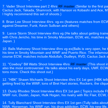
7. Vader Shoot Interview part 2 4hrs
RF master
(Similar to the first 
Cactus Jack, Takada, Shamrock, with Hanson vs Kobashi and Ace, 
I highly recommend this set of shoots.)
8. Brian Lee Shoot Interview 4hrs. vg-ex (features matches from 
against Dreamer, Funk, Kevin Sullivan and others)
9. Lance Storm Shoot Interview 4hrs vg (He talks about getting train
with Chris Jericho, his time in Smoky Mountain, ECW, etc, matches ag
Japan. )
10. Balls Mahoney Shoot Interview 4hrs vg-ex(Balls is very open, he tel
his time in Smoky Mountain and WWF and Puerto Rico. The infamous 
course ECW, matches include Abdullah, Dudleys, RVD, Cactus Jack an
11. "Cowboy" Bill Watts Shoot Interview 4hrs
RF master
(This shoot in
also the most controversial. He talks about his early days, UWF, E
tons more. Check this shoot out.)
12. "HBK" Shawn Michaels Shoot Interview 4hrs EX 1st gen (HBK tell
getting fired by the WWF, tons of Bret Hart stories, Rockers, the cli
13. Dusty Rhodes Shoot Interview 4hrs EX 1st gen ( Topics include Fl
WWF run, Dustin, Japan, Hulk Hogan, his rivalry with Ric Flair, ECW
14. Tully Blanchard Shoot Interview 4hrs EX 1st gen (Tully talks abo
NWA, Horseman, his WWF run, his drug addiction, ECW, his new life