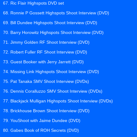
67. Ric Flair Highspots DVD set
68. Ronnie P Gossett Highspots Shoot Interview (DVD)
69. Bill Dundee Highspots Shoot Interview (DVD)
70. Barry Horowitz Highspots Shoot Interview (DVD)
71. Jimmy Golden RF Shoot Interview (DVD)
72. Robert Fuller RF Shoot Interview (DVD)
73. Guest Booker with Jerry Jarrett (DVD)
74. Missing Link Highspots Shoot Interview (DVD)
75. Pat Tanaka SMV Shoot Interview (DVDs)
76. Dennis Coralluzzo SMV Shoot Interview (DVDs)
77. Blackjack Mulligan Highspots Shoot Interview (DVDs)
78. Brickhouse Brown Shoot Interview (DVD)
79. YouShoot with Jaime Dundee (DVD)
80. Gabes Book of ROH Secrets (DVD)