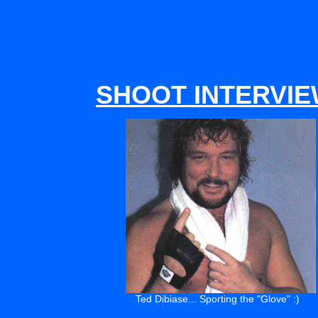
SHOOT INTERVI
Ted Dibiase... Sporting the "Glove" :)