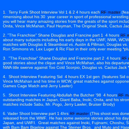
1. Terry Funk Shoot Interview Vol 1 & 2 4 hours each
RF master
(fea
rimenising about his 30 year career in sport of professional wrestling
you will hear many amazing stories from the greats of the sport includ
Onita, Vince McMahan, Paul Heyman, The Original Sheik, Cactus Jack
2. "The Franchise" Shane Douglas and Francine part 1 4 hours
RF m
about many subjects including his early days in the UWF, NWA, WC
matches with Douglas & Steamboat vs. Austin & Pillman, Douglas vs
Ron Simmons vs. Lex Luger & Ric Flair in their only ever meeting *plus
3. "The Franchise" Shane Douglas and Francine part 2 4 hours
RF 
good stories about the clique and Vince McMahan, also his depart
NWA title swerve against Too Cold Scorpio, Douglas vs. Cactus Jack *p
4. Shoot Interview Featuring Sid 4 hours EX 1st gen (features Sid on
Vince McMahan and his time in WCW, great matches against opponent
Games Cage Match and Jerry Lawler)
5. Shoot Interview Featuring Abdullah the Butcher '98 4 hours
RF m
outstanding matches in Japan, Giant Baba, Inoki, Onita, and his stro
matches include Sabu, Mr. Pogo, Jerry Lawler, Bruiser Brody)
6. Vader Shoot Interview part 1 4hrs
RF master
(This shoot was done 
released from the WWF. He has some awsome stories about his days
Japan, and UWFI. Great matches against Inoki, Fujinami, Choshu, S
with Bam Bam Bigelow against The Steiner Bros. and Muto and Hase