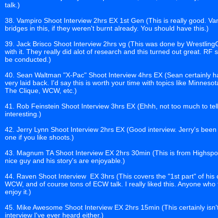
talk.)
38. Vampiro Shoot Interview 2hrs EX 1st Gen (This is really good. Va
bridges in this, if they weren't burnt already. You should have this.)
39. Jack Brisco Shoot Interview 2hrs vg (This was done by Wrestlin
with it. They really did alot of research and this turned out great. RF
be conducted.)
40. Sean Waltman "X-Pac" Shoot Interview 4hrs EX (Sean certainly ha
very laid back. I'd say this is worth your time with topics like Minn
The Clique, WCW, etc.)
41. Rob Feinstein Shoot Interview 3hrs EX (Ehhh, not too much to tell
interesting.)
42. Jerry Lynn Shoot Interview 2hrs EX (Good interview. Jerry's been 
one if you like shoots.)
43. Magnum TA Shoot Interview EX 2hrs 30min (This is from Highspot
nice guy and his story's are enjoyable.)
44. Raven Shoot Interview EX 3hrs (This covers the "1st part" of his c
WCW, and of course tons of ECW talk. I really liked this. Anyone who
enjoy it.)
45. Mike Awesome Shoot Interview EX 2hrs 15min (This certainly isn't te
interview I've ever heard either.)