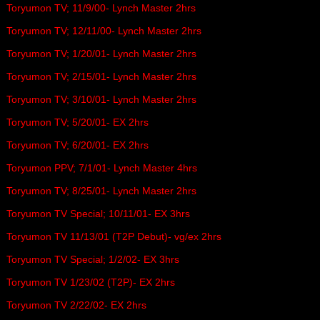
Toryumon TV; 11/9/00- Lynch Master 2hrs
Toryumon TV; 12/11/00- Lynch Master 2hrs
Toryumon TV; 1/20/01- Lynch Master 2hrs
Toryumon TV; 2/15/01- Lynch Master 2hrs
Toryumon TV; 3/10/01- Lynch Master 2hrs
Toryumon TV; 5/20/01- EX 2hrs
Toryumon TV; 6/20/01- EX 2hrs
Toryumon PPV; 7/1/01- Lynch Master 4hrs
Toryumon TV; 8/25/01- Lynch Master 2hrs
Toryumon TV Special; 10/11/01- EX 3hrs
Toryumon TV 11/13/01 (T2P Debut)- vg/ex 2hrs
Toryumon TV Special; 1/2/02- EX 3hrs
Toryumon TV 1/23/02 (T2P)- EX 2hrs
Toryumon TV 2/22/02- EX 2hrs