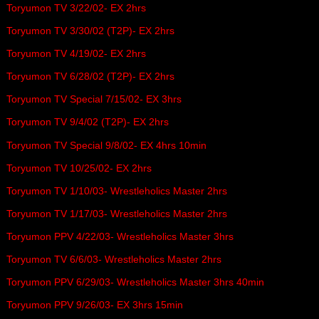
Toryumon TV 3/22/02- EX 2hrs
Toryumon TV 3/30/02 (T2P)- EX 2hrs
Toryumon TV 4/19/02- EX 2hrs
Toryumon TV 6/28/02 (T2P)- EX 2hrs
Toryumon TV Special 7/15/02- EX 3hrs
Toryumon TV 9/4/02 (T2P)- EX 2hrs
Toryumon TV Special 9/8/02- EX 4hrs 10min
Toryumon TV 10/25/02- EX 2hrs
Toryumon TV 1/10/03- Wrestleholics Master 2hrs
Toryumon TV 1/17/03- Wrestleholics Master 2hrs
Toryumon PPV 4/22/03- Wrestleholics Master 3hrs
Toryumon TV 6/6/03- Wrestleholics Master 2hrs
Toryumon PPV 6/29/03- Wrestleholics Master 3hrs 40min
Toryumon PPV 9/26/03- EX 3hrs 15min