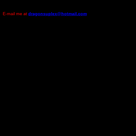
E-mail me at
dragonsuplex@hotmail.com