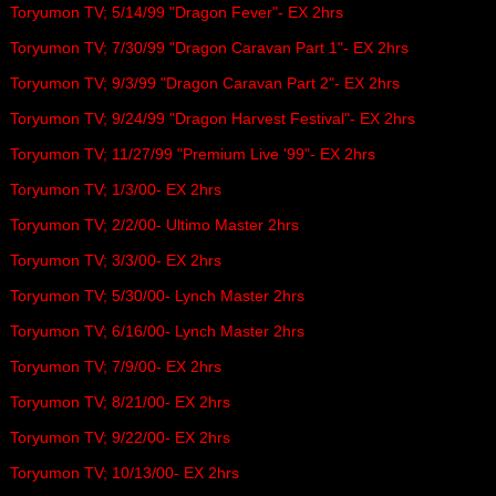
Toryumon TV; 5/14/99 "Dragon Fever"- EX 2hrs
Toryumon TV; 7/30/99 "Dragon Caravan Part 1"- EX 2hrs
Toryumon TV; 9/3/99 "Dragon Caravan Part 2"- EX 2hrs
Toryumon TV; 9/24/99 "Dragon Harvest Festival"- EX 2hrs
Toryumon TV; 11/27/99 "Premium Live '99"- EX 2hrs
Toryumon TV; 1/3/00- EX 2hrs
Toryumon TV; 2/2/00- Ultimo Master 2hrs
Toryumon TV; 3/3/00- EX 2hrs
Toryumon TV; 5/30/00- Lynch Master 2hrs
Toryumon TV; 6/16/00- Lynch Master 2hrs
Toryumon TV; 7/9/00- EX 2hrs
Toryumon TV; 8/21/00- EX 2hrs
Toryumon TV; 9/22/00- EX 2hrs
Toryumon TV; 10/13/00- EX 2hrs