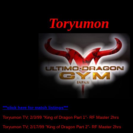
Toryumon
***click here for match listings***
Toryumon TV; 2/3/99 "King of Dragon Part 1"- RF Master 2hrs
Toryumon TV; 2/17/99 "King of Dragon Part 2"- RF Master 2hrs