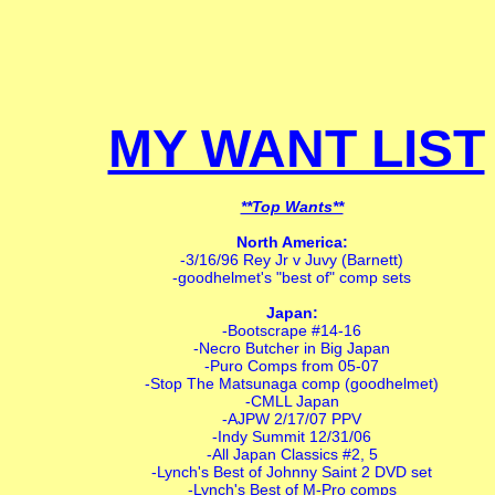
MY WANT LIST
**Top Wants**
North America:
-3/16/96 Rey Jr v Juvy (Barnett)
-goodhelmet's "best of" comp sets
Japan:
-Bootscrape #14-16
-Necro Butcher in Big Japan
-Puro Comps from 05-07
-Stop The Matsunaga comp (goodhelmet)
-CMLL Japan
-AJPW 2/17/07 PPV
-Indy Summit 12/31/06
-All Japan Classics #2, 5
-Lynch's Best of Johnny Saint 2 DVD set
-Lynch's Best of M-Pro comps