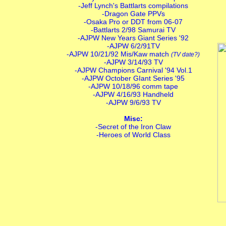
-Jeff Lynch's Battlarts compilations
-Dragon Gate PPVs
-Osaka Pro or DDT from 06-07
-Battlarts 2/98 Samurai TV
-AJPW New Years Giant Series '92
-AJPW 6/2/91TV
-AJPW 10/21/92 Mis/Kaw match
(TV date?)
-AJPW 3/14/93 TV
-AJPW Champions Carnival '94 Vol.1
-AJPW October GIant Series '95
-AJPW 10/18/96 comm tape
-AJPW 4/16/93 Handheld
-AJPW 9/6/93 TV
Misc:
-Secret of the Iron Claw
-Heroes of World Class