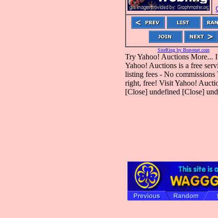
SiteRing by Bravenet.com
Try Yahoo! Auctions More... It
Yahoo! Auctions is a free serv
listing fees - No commissions 
right, free! Visit Yahoo! Aucti
[Close] undefined [Close] und