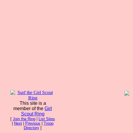
This site is a
member of the
Girl
Scout Ring
[
Join the Ring
|
List Sites
|
Next
|
Previous
|
Troop
Directory
]