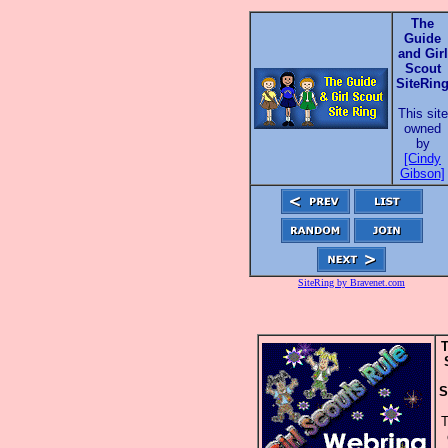
The
Guide
and Girl
Scout
SiteRin
This site
owned
by
[Cindy
Gibson]
SiteRing by Bravenet.com
T
S
T