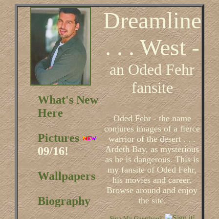
Dreamline
. . . West -
an Oded Fehr
fansite
What's New
Here
Oded Fehr - the name
conjures images of a fierce
Pictures
warrior of the desert . . .
Ardeth Bay, as mysterious
09/16!
as he is dangerous. This is
my fansite of Oded Fehr,
Wallpapers
his movies and career.
Browse around and enjoy
Biography
the site.
Sign My Guestbook