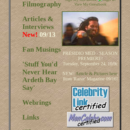
Filmography
View My Guestbook
Articles &
Interviews
New!
09/13
Fan Musings
PRESIDIO MED - SEASON
PREMIERE!
'Stuff You'd
Tuesday, September 24, 10/9c
Never Hear
NEW!
Article & Pictures here
,
Ardeth Bay
from 'Razor' Magazine 09/16!
Say'
Webrings
Links