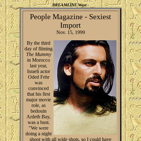
DREAMLINE
West -
People Magazine - Sexiest
Import
Nov. 15, 1999
By the third
day of filming
The Mummy
in Morocco
last year,
Israeli actor
Oded Fehr
was
convinced
that his first
major movie
role, as
bedouin
Ardeth Bay,
was a bust.
"We were
doing a night
shoot with all wide shots, so I could have