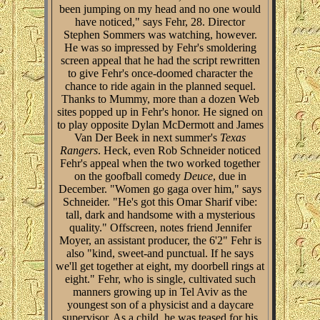
been jumping on my head and no one would
have noticed," says Fehr, 28. Director
Stephen Sommers was watching, however.
He was so impressed by Fehr's smoldering
screen appeal that he had the script rewritten
to give Fehr's once-doomed character the
chance to ride again in the planned sequel.
Thanks to Mummy, more than a dozen Web
sites popped up in Fehr's honor. He signed on
to play opposite Dylan McDermott and James
Van Der Beek in next summer's
Texas
Rangers
. Heck, even Rob Schneider noticed
Fehr's appeal when the two worked together
on the goofball comedy
Deuce
, due in
December. "Women go gaga over him," says
Schneider. "He's got this Omar Sharif vibe:
tall, dark and handsome with a mysterious
quality." Offscreen, notes friend Jennifer
Moyer, an assistant producer, the 6'2" Fehr is
also "kind, sweet-and punctual. If he says
we'll get together at eight, my doorbell rings at
eight." Fehr, who is single, cultivated such
manners growing up in Tel Aviv as the
youngest son of a physicist and a daycare
supervisor. As a child, he was teased for his