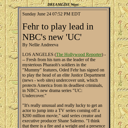
DREAMLINE
West -
Sunday June 24 07:52 PM EDT
Fehr to play lead in
NBC's new 'UC'
By Nellie Andreeva
LOS ANGELES (
The Hollywood Reporter
) -
-- Fresh from his turn as the leader of the
mysterious Pharaoh's soldiers in the
"Mummy" features, Oded Fehr has signed on
to play the head of an elite Justice Department
(news - web sites) undercover unit, which
protects America from its deadliest criminals,
in NBC's new drama series "UC:
Undercover."
"It's really unusual and really lucky to get an
actor to jump into a TV series coming off a
$200 million movie," said series creator and
executive producer Shane Salerno. "I think
that there is a fire and a weight and a presence