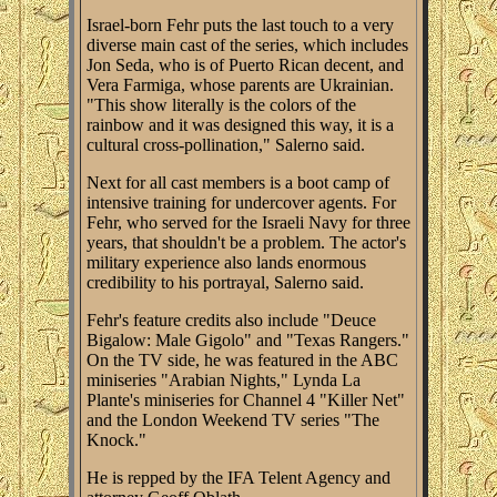
Israel-born Fehr puts the last touch to a very
diverse main cast of the series, which includes
Jon Seda, who is of Puerto Rican decent, and
Vera Farmiga, whose parents are Ukrainian.
"This show literally is the colors of the
rainbow and it was designed this way, it is a
cultural cross-pollination," Salerno said.
Next for all cast members is a boot camp of
intensive training for undercover agents. For
Fehr, who served for the Israeli Navy for three
years, that shouldn't be a problem. The actor's
military experience also lands enormous
credibility to his portrayal, Salerno said.
Fehr's feature credits also include "Deuce
Bigalow: Male Gigolo" and "Texas Rangers."
On the TV side, he was featured in the ABC
miniseries "Arabian Nights," Lynda La
Plante's miniseries for Channel 4 "Killer Net"
and the London Weekend TV series "The
Knock."
He is repped by the IFA Telent Agency and