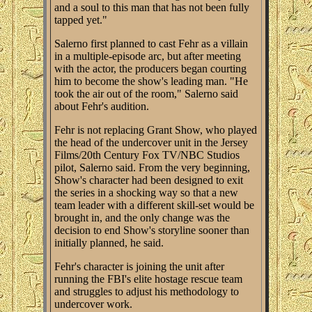
and a soul to this man that has not been fully
tapped yet."
Salerno first planned to cast Fehr as a villain
in a multiple-episode arc, but after meeting
with the actor, the producers began courting
him to become the show's leading man. "He
took the air out of the room," Salerno said
about Fehr's audition.
Fehr is not replacing Grant Show, who played
the head of the undercover unit in the Jersey
Films/20th Century Fox TV/NBC Studios
pilot, Salerno said. From the very beginning,
Show's character had been designed to exit
the series in a shocking way so that a new
team leader with a different skill-set would be
brought in, and the only change was the
decision to end Show's storyline sooner than
initially planned, he said.
Fehr's character is joining the unit after
running the FBI's elite hostage rescue team
and struggles to adjust his methodology to
undercover work.